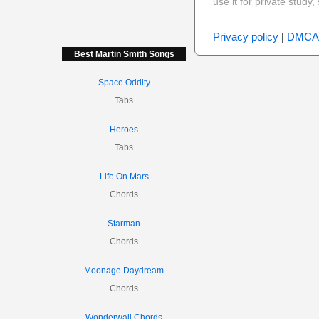
use it for private stud
Privacy policy
|
DMCA
Best Martin Smith Songs
Space Oddity
Tabs
Heroes
Tabs
Life On Mars
Chords
Starman
Chords
Moonage Daydream
Chords
Wonderwall Chords