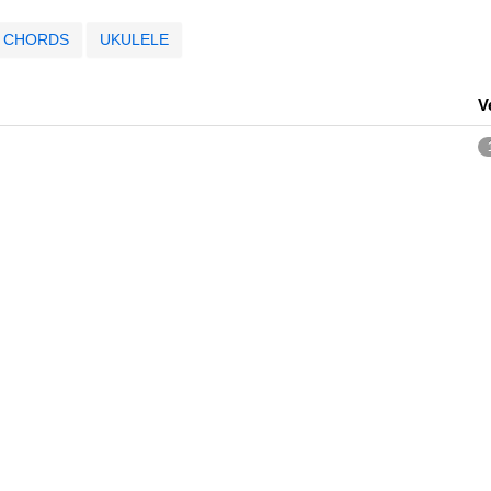
CHORDS
UKULELE
V