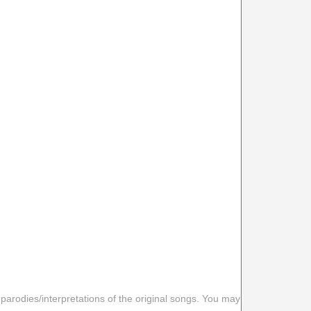
 parodies/interpretations of the original songs. You may