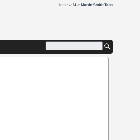
»
»
Home
M
Martin Smith Tabs