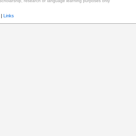
y, scholarship, research or language learning purposes only
|
Links