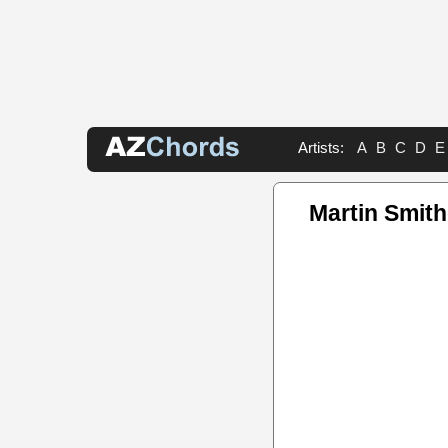
Artists:
A
B
C
D
E
Martin Smith