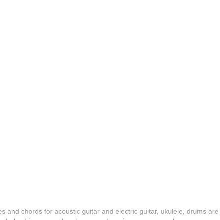
es and chords for acoustic guitar and electric guitar, ukulele, drums are