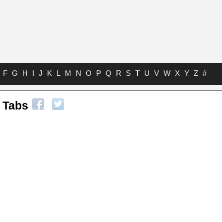
F
G
H
I
J
K
L
M
N
O
P
Q
R
S
T
U
V
W
X
Y
Z
#
 Tabs