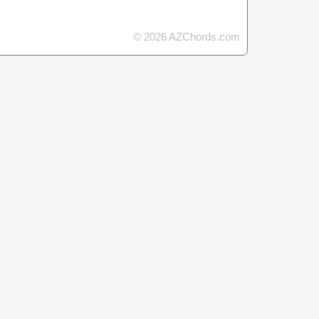
© 2026 AZChords.com