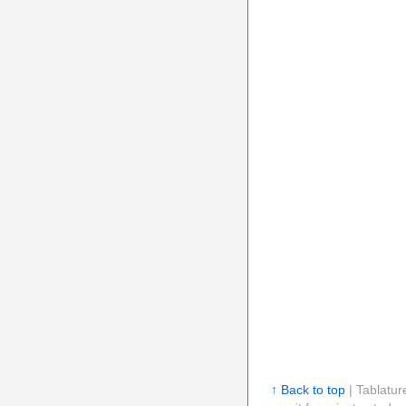
↑ Back to top
| Tablatur