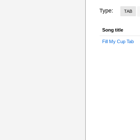
Type:
TAB
Song title
Fill My Cup Tab