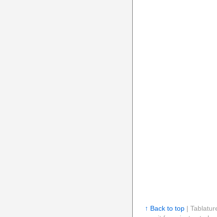
↑ Back to top
| Tablatur