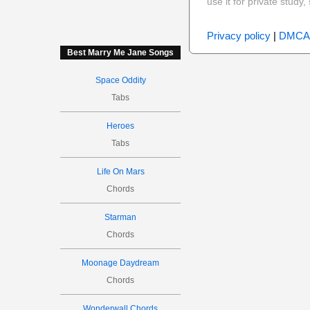
use it for private stud
Privacy policy
|
DMCA
Best Marry Me Jane Songs
Space Oddity
Tabs
Heroes
Tabs
Life On Mars
Chords
Starman
Chords
Moonage Daydream
Chords
Wonderwall Chords