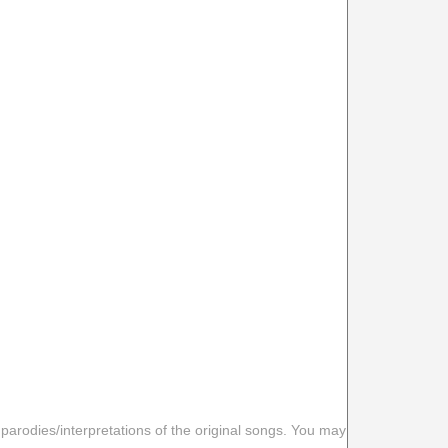
 parodies/interpretations of the original songs. You may