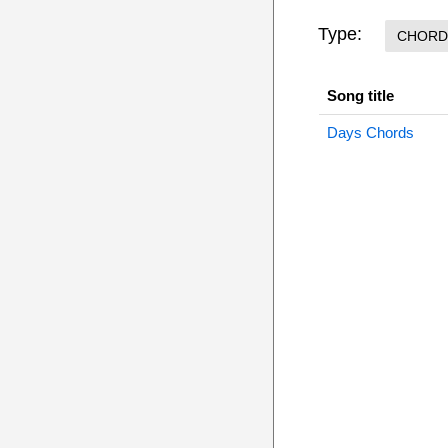
Type:
CHORD
Song title
Days Chords