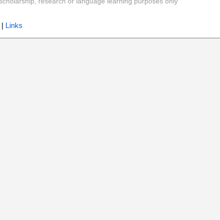
y, scholarship, research or language learning purposes only
|
Links