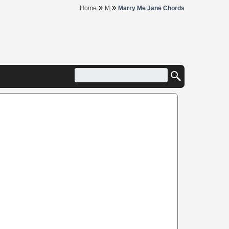
»
»
Home
M
Marry Me Jane Chords