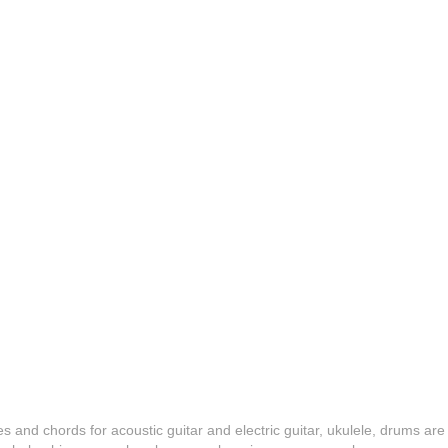
es and chords for acoustic guitar and electric guitar, ukulele, drums are