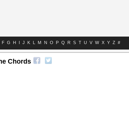
F
G
H
I
J
K
L
M
N
O
P
Q
R
S
T
U
V
W
X
Y
Z
#
ne Chords