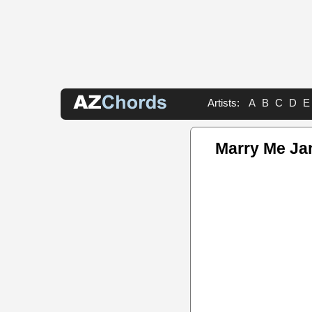
Artists:
A
B
C
D
E
Marry Me Ja