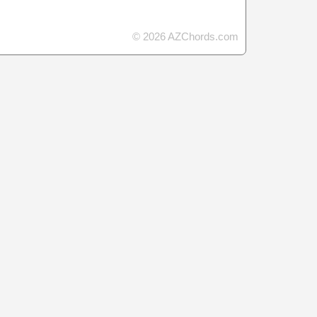
© 2026 AZChords.com