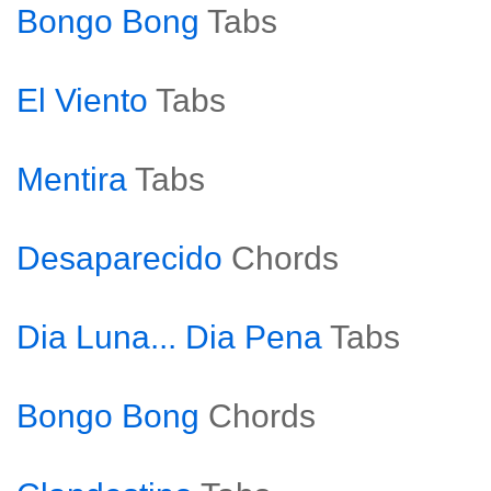
Bongo Bong
Tabs
El Viento
Tabs
Mentira
Tabs
Desaparecido
Chords
Dia Luna... Dia Pena
Tabs
Bongo Bong
Chords