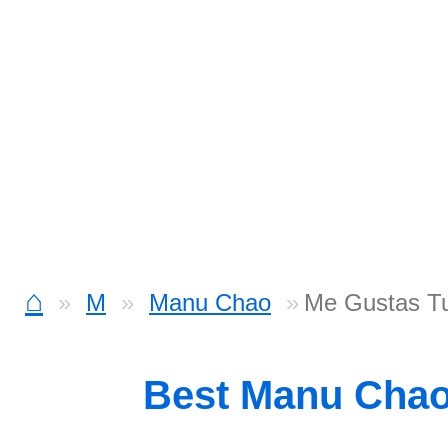
⌂
M
Manu Chao
Me Gustas Tu
Best Manu Cha