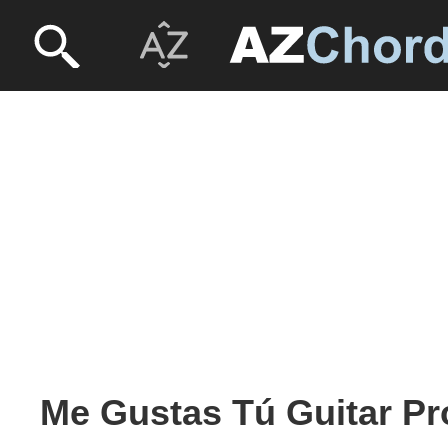
Me Gustas Tú Guitar Pr