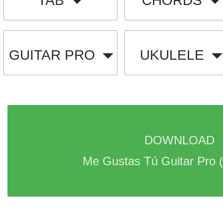
TAB
CHORDS
GUITAR PRO
UKULELE
DOWNLOAD 
Me Gustas Tú Guitar Pro 