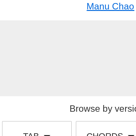
Manu Chao
Browse by versi