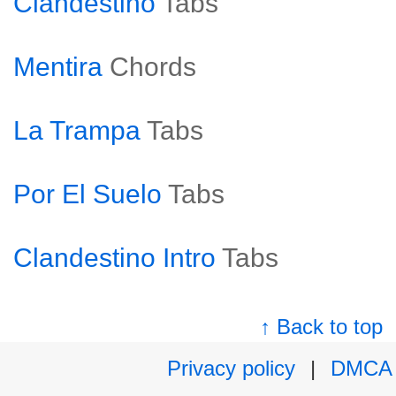
Clandestino
Tabs
Mentira
Chords
La Trampa
Tabs
Por El Suelo
Tabs
Clandestino Intro
Tabs
↑ Back to top
Privacy policy
|
DMCA