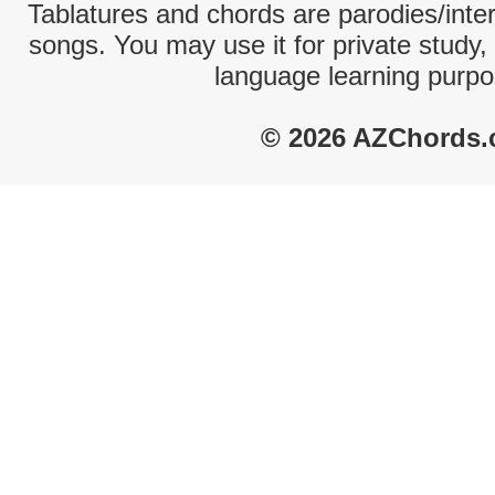
Tablatures and chords are parodies/interp
songs. You may use it for private study,
language learning purpo
© 2026 AZChords