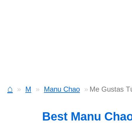
⌂
M
Manu Chao
Me Gustas Tú
Best Manu Cha