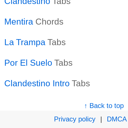
Clandestino
Tabs
Mentira
Chords
La Trampa
Tabs
Por El Suelo
Tabs
Clandestino Intro
Tabs
↑ Back to top
Privacy policy
|
DMCA