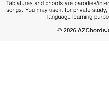
Tablatures and chords are parodies/interp
songs. You may use it for private study,
language learning purpo
© 2026 AZChords