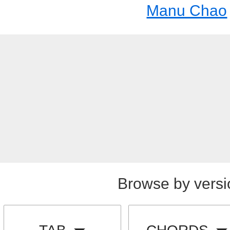
Manu Chao
Browse by versi