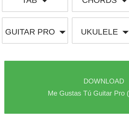
TAB
CHORDS
GUITAR PRO
UKULELE
DOWNLOAD 
Me Gustas Tú Guitar Pro 