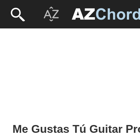
Me Gustas Tú Guitar Pr