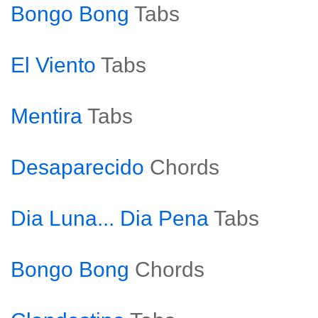
Bongo Bong
Tabs
El Viento
Tabs
Mentira
Tabs
Desaparecido
Chords
Dia Luna... Dia Pena
Tabs
Bongo Bong
Chords