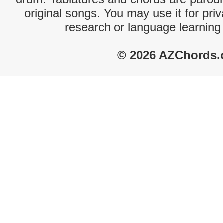
original songs. You may use it for priv
research or language learning
© 2026 AZChords