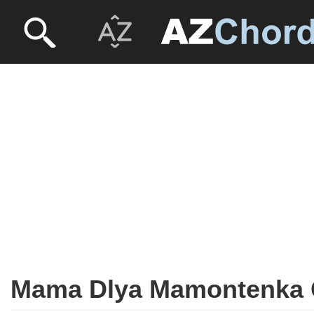
Mama Dlya Mamontenka G