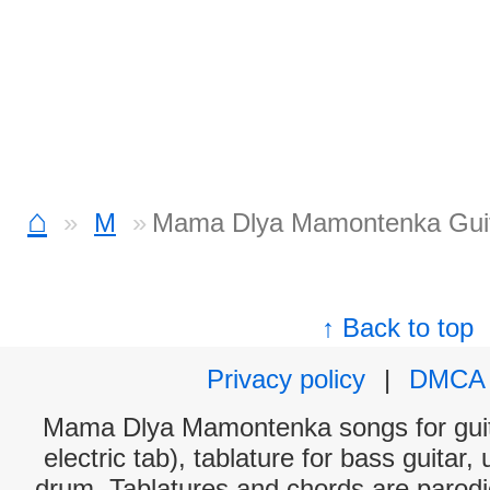
⌂
M
Mama Dlya Mamontenka Guit
↑ Back to top
Privacy policy
|
DMCA
Mama Dlya Mamontenka songs for guit
electric tab), tablature for bass guitar,
drum. Tablatures and chords are parodie