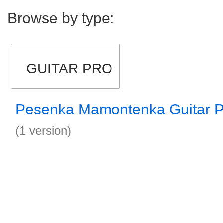
Browse by type:
GUITAR PRO
Pesenka Mamontenka Guitar P
(1 version)