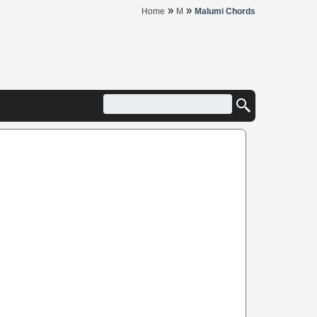
»
»
Home
M
Malumi Chords