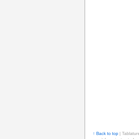
↑ Back to top
| Tablatur