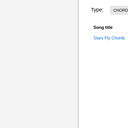
Type:
CHORD
Song title
Stars Fly Chords