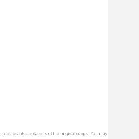
 parodies/interpretations of the original songs. You may