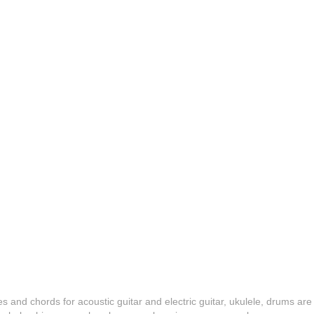
es and chords for acoustic guitar and electric guitar, ukulele, drums are