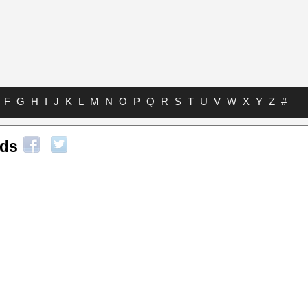
F
G
H
I
J
K
L
M
N
O
P
Q
R
S
T
U
V
W
X
Y
Z
#
rds