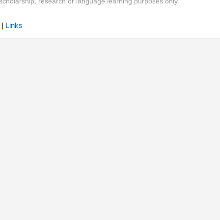
y, scholarship, research or language learning purposes only
|
Links