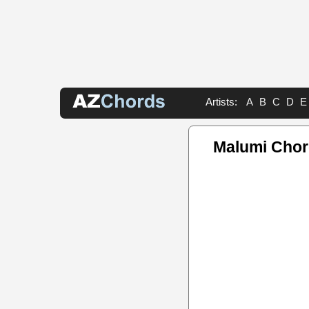
Artists:
A
B
C
D
E
Malumi Cho