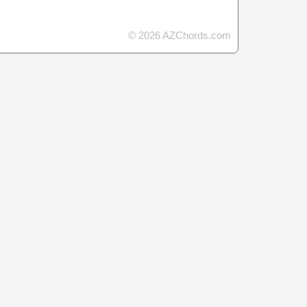
© 2026 AZChords.com