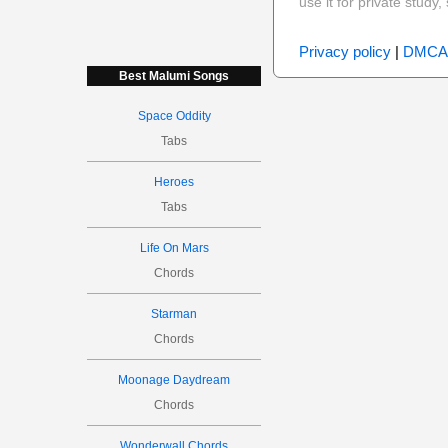
use it for private stud
Privacy policy
|
DMCA
Best Malumi Songs
Space Oddity
Tabs
Heroes
Tabs
Life On Mars
Chords
Starman
Chords
Moonage Daydream
Chords
Wonderwall Chords