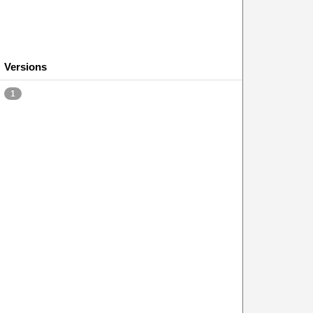
Versions
1