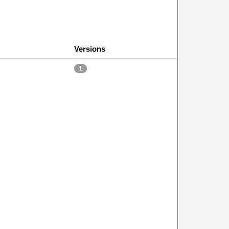
Versions
1