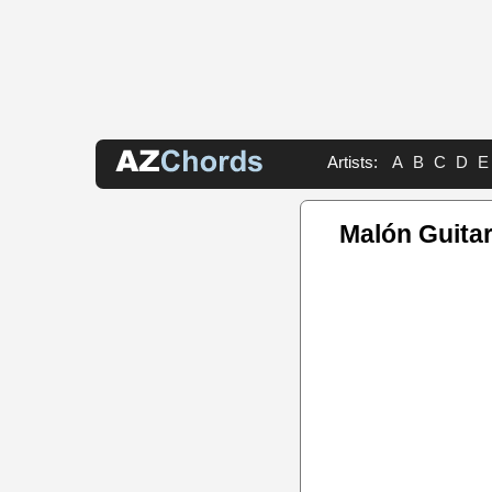
Artists:
A
B
C
D
E
Malón Guitar