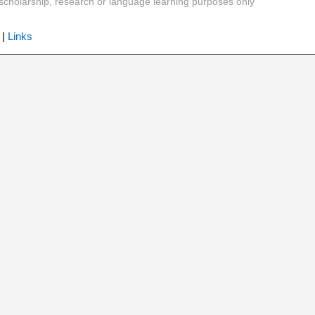
y, scholarship, research or language learning purposes only
|
Links