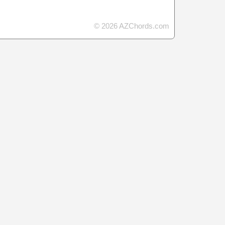
© 2026 AZChords.com