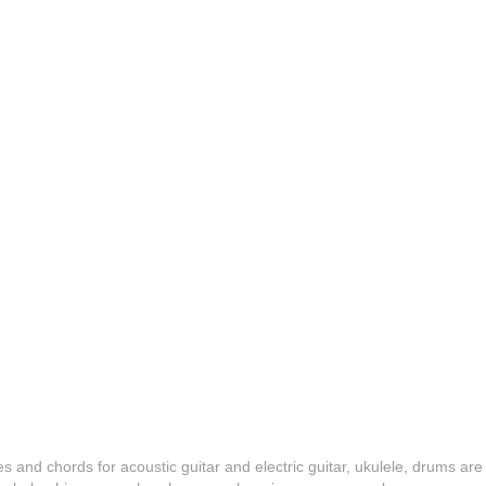
es and chords for acoustic guitar and electric guitar, ukulele, drums are