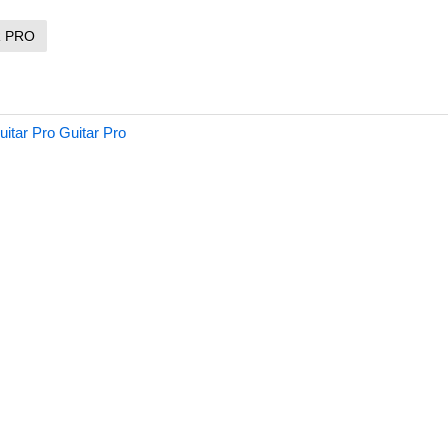
R PRO
itar Pro Guitar Pro