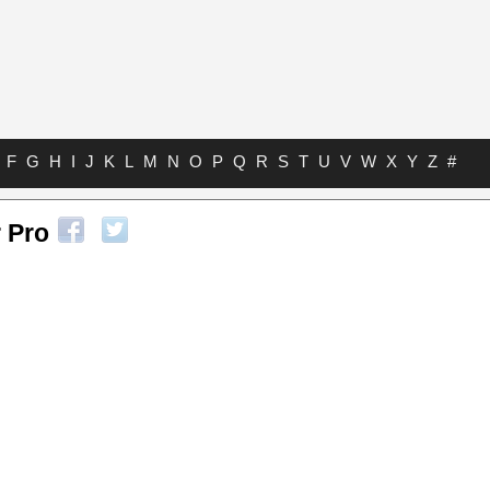
F
G
H
I
J
K
L
M
N
O
P
Q
R
S
T
U
V
W
X
Y
Z
#
 Pro