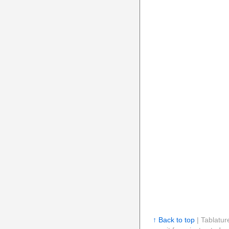
↑ Back to top
| Tablatur