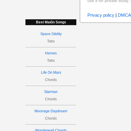
use it for private stud
Privacy policy
|
DMCA
Best Malón Songs
Space Oddity
Tabs
Heroes
Tabs
Life On Mars
Chords
Starman
Chords
Moonage Daydream
Chords
Wonderwall Chords