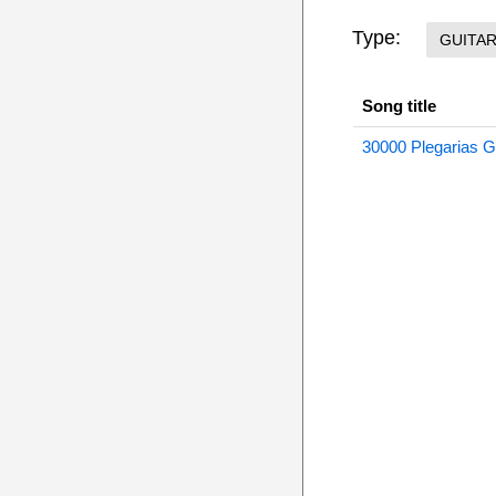
Type:
GUITA
Song title
30000 Plegarias Gu