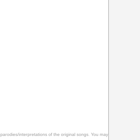
 parodies/interpretations of the original songs. You may