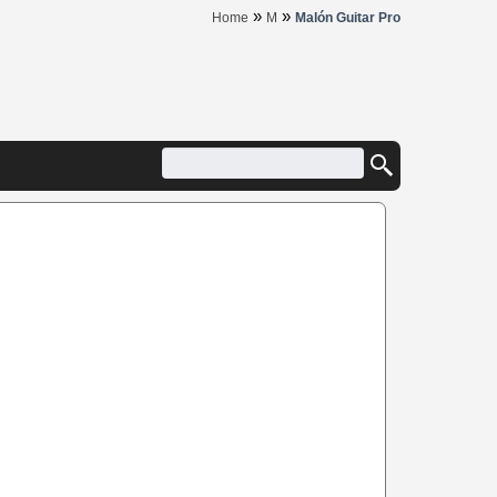
»
»
Home
M
Malón Guitar Pro