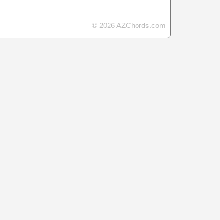
© 2026 AZChords.com