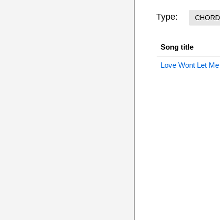
Type:
CHORD
Song title
Love Wont Let Me