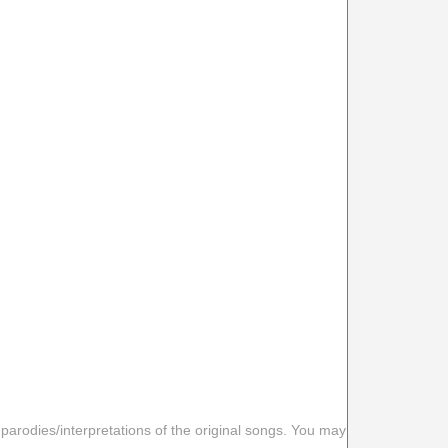
 parodies/interpretations of the original songs. You may