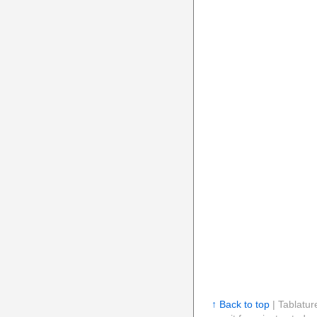
↑ Back to top
| Tablatur