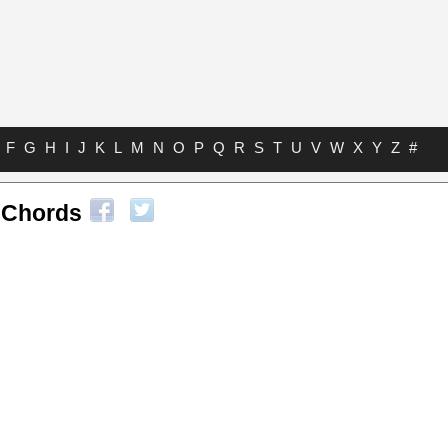
F
G
H
I
J
K
L
M
N
O
P
Q
R
S
T
U
V
W
X
Y
Z
#
s Chords