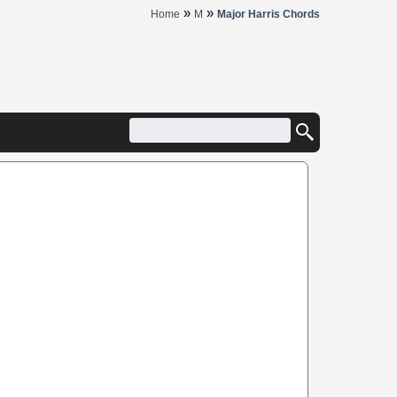
»
»
Home
M
Major Harris Chords