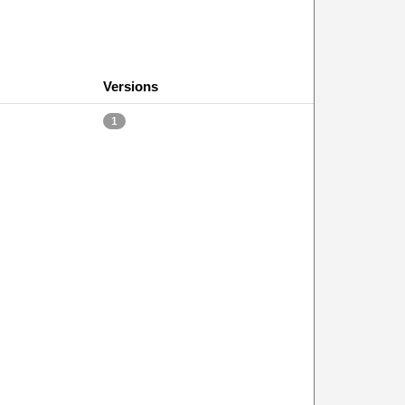
Versions
1