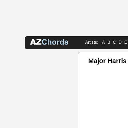
Artists:
A
B
C
D
E
Major Harri