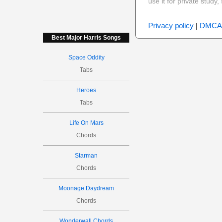
use it for private stud
Privacy policy
|
DMCA
Best Major Harris Songs
Space Oddity
Tabs
Heroes
Tabs
Life On Mars
Chords
Starman
Chords
Moonage Daydream
Chords
Wonderwall Chords