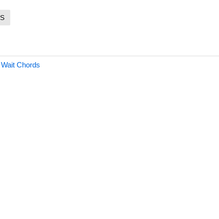
S
 Wait Chords