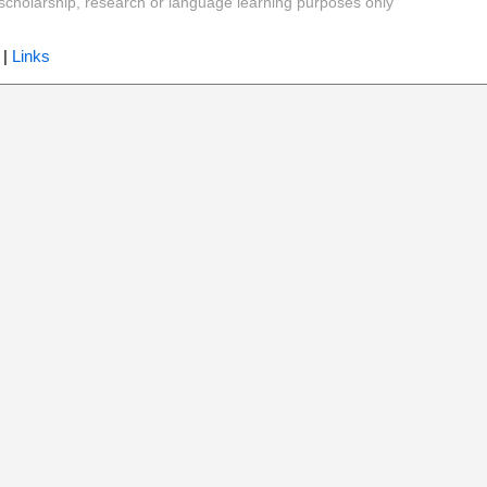
y, scholarship, research or language learning purposes only
|
Links