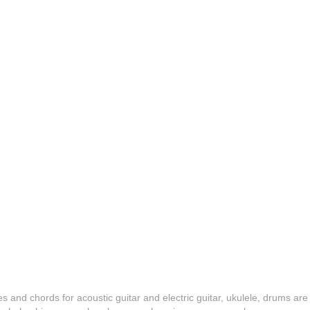
es and chords for acoustic guitar and electric guitar, ukulele, drums are