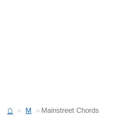
⌂
M
Mainstreet Chords