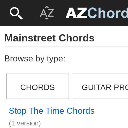
Mainstreet Chords
Browse by type:
CHORDS
GUITAR PR
Stop The Time Chords
(1 version)