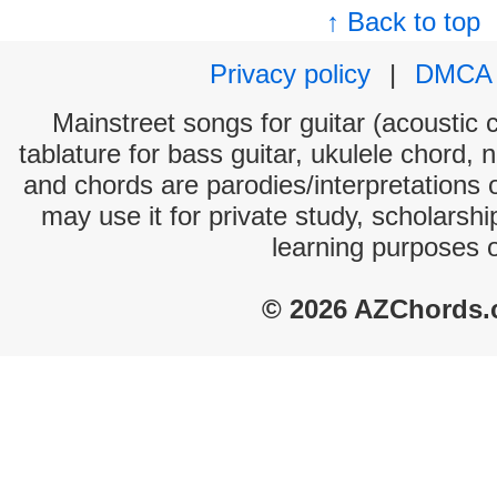
↑ Back to top
Privacy policy
|
DMCA
Mainstreet songs for guitar (acoustic c
tablature for bass guitar, ukulele chord, 
and chords are parodies/interpretations o
may use it for private study, scholarsh
learning purposes 
© 2026 AZChords