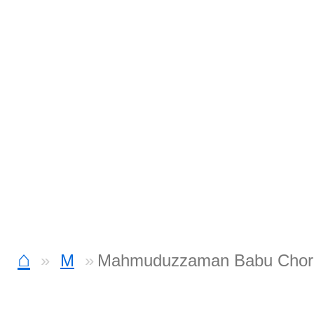
⌂
M
Mahmuduzzaman Babu Chor