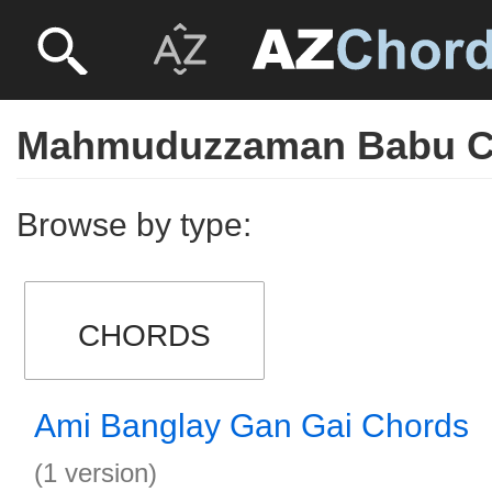
Mahmuduzzaman Babu C
Browse by type:
CHORDS
Ami Banglay Gan Gai Chords
(1 version)