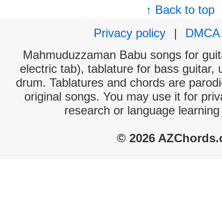
↑ Back to top
Privacy policy
|
DMCA
Mahmuduzzaman Babu songs for guita
electric tab), tablature for bass guitar,
drum. Tablatures and chords are parodie
original songs. You may use it for priv
research or language learning
© 2026 AZChords