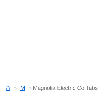
⌂
M
Magnolia Electric Co Tabs