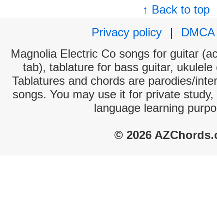
↑ Back to top
Privacy policy
|
DMCA
Magnolia Electric Co songs for guitar (ac
tab), tablature for bass guitar, ukulel
Tablatures and chords are parodies/interp
songs. You may use it for private study,
language learning purpo
© 2026 AZChords