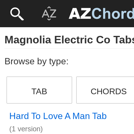
Magnolia Electric Co Tab
Browse by type:
TAB
CHORDS
Hard To Love A Man Tab
(1 version)