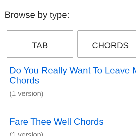
Browse by type:
TAB
CHORDS
Do You Really Want To Leave 
Chords
(1 version)
Fare Thee Well Chords
(1 version)