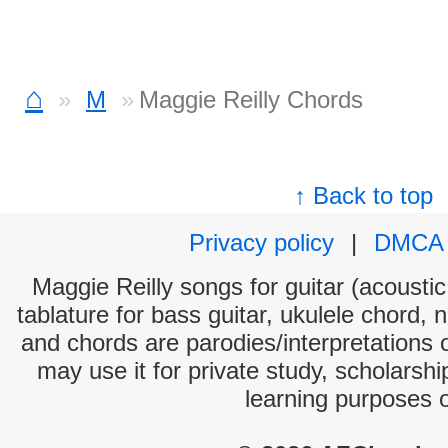
⌂
M
Maggie Reilly Chords
↑ Back to top
Privacy policy
|
DMCA
Maggie Reilly songs for guitar (acoustic
tablature for bass guitar, ukulele chord, 
and chords are parodies/interpretations o
may use it for private study, scholarsh
learning purposes 