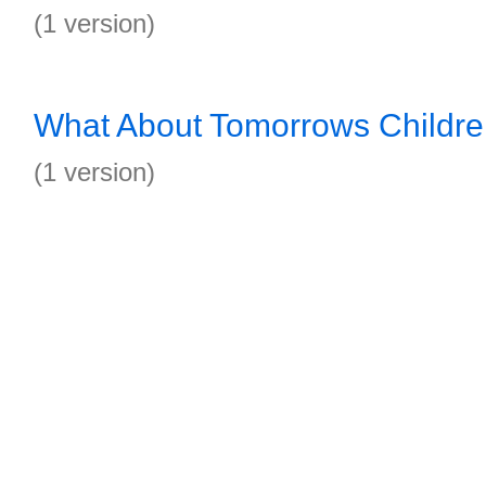
(1 version)
What About Tomorrows Childr
(1 version)