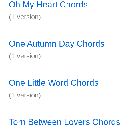
Oh My Heart Chords
(1 version)
One Autumn Day Chords
(1 version)
One Little Word Chords
(1 version)
Torn Between Lovers Chords