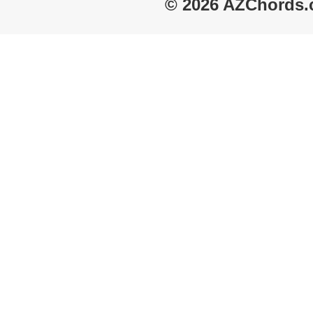
© 2026 AZChords