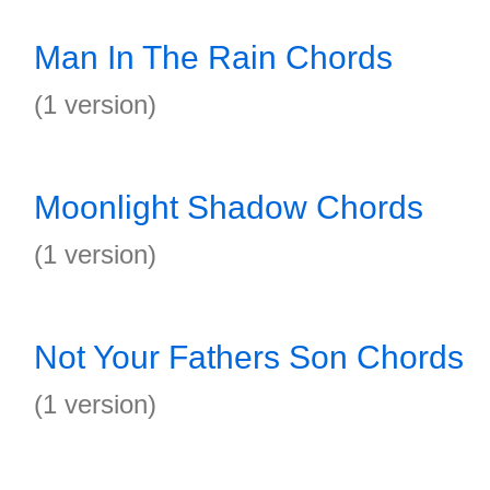
Man In The Rain Chords
(1 version)
Moonlight Shadow Chords
(1 version)
Not Your Fathers Son Chords
(1 version)