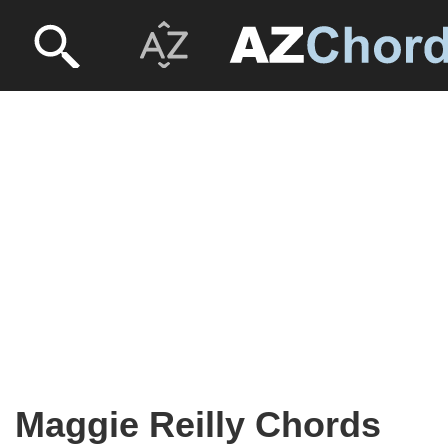
Maggie Reilly Chords