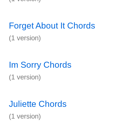
Forget About It Chords
(1 version)
Im Sorry Chords
(1 version)
Juliette Chords
(1 version)