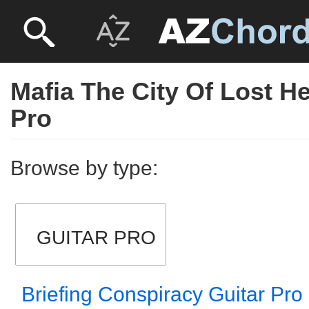
Mafia The City Of Lost H
Pro
Browse by type:
GUITAR PRO
Briefing Conspiracy Guitar Pro