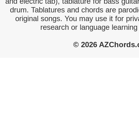
and electric tab), tablature for bass guita
drum. Tablatures and chords are parodie
original songs. You may use it for priv
research or language learning
© 2026 AZChords