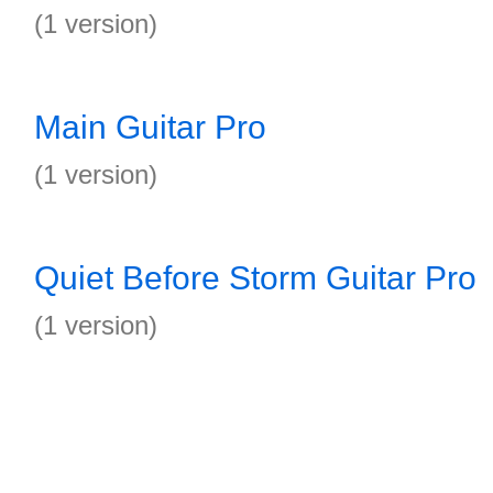
(1 version)
Main Guitar Pro
(1 version)
Quiet Before Storm Guitar Pro
(1 version)