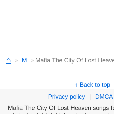
⌂
M
Mafia The City Of Lost Heav
↑ Back to top
Privacy policy
|
DMCA
Mafia The City Of Lost Heaven songs fo