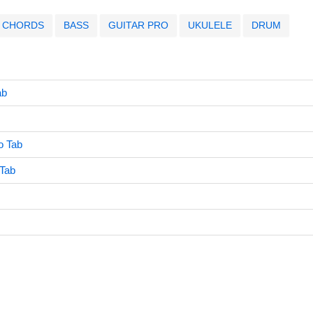
CHORDS
BASS
GUITAR PRO
UKULELE
DRUM
ab
o Tab
Tab