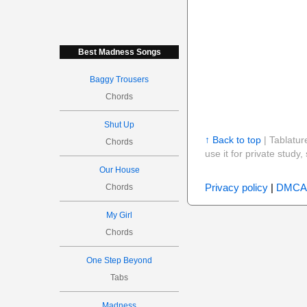
Best Madness Songs
Baggy Trousers
Chords
Shut Up
↑ Back to top
| Tablatur
Chords
use it for private stud
Our House
Privacy policy
|
DMCA
Chords
My Girl
Chords
One Step Beyond
Tabs
Madness