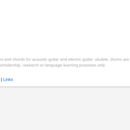
es and chords for acoustic guitar and electric guitar, ukulele, drums are
y, scholarship, research or language learning purposes only
|
Links