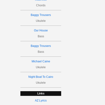
Chords
Baggy Trousers
Ukulele
Our House
Bass
Baggy Trousers
Bass
Michael Caine
Ukulele
Night Boat To Cairo
Ukulele
Links
AZ Lyrics