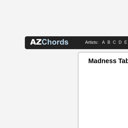
Artists:
A
B
C
D
E
Madness Ta