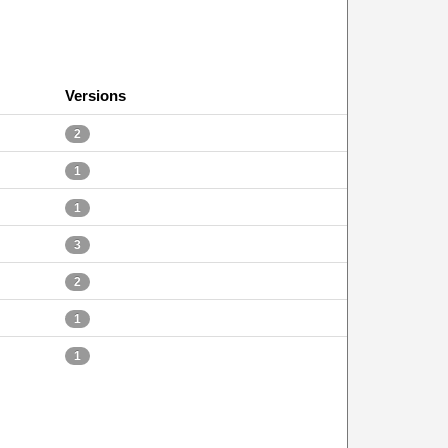
Versions
2
1
1
3
2
1
1