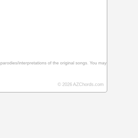
 parodies/interpretations of the original songs. You may
© 2026 AZChords.com