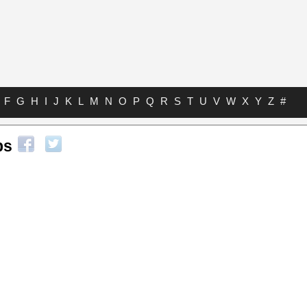
F
G
H
I
J
K
L
M
N
O
P
Q
R
S
T
U
V
W
X
Y
Z
#
bs