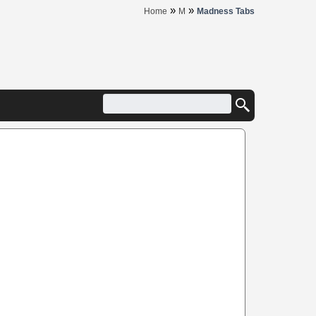
»
»
Home
M
Madness Tabs