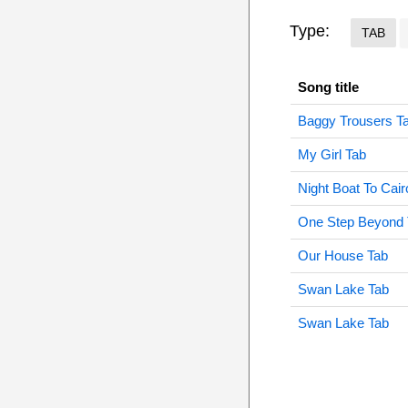
Type:
TAB
Song title
Baggy Trousers T
My Girl Tab
Night Boat To Cair
One Step Beyond 
Our House Tab
Swan Lake Tab
Swan Lake Tab