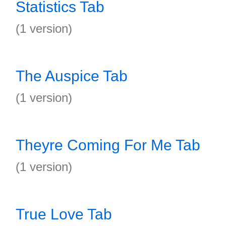
Statistics Tab
(1 version)
The Auspice Tab
(1 version)
Theyre Coming For Me Tab
(1 version)
True Love Tab