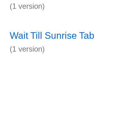
(1 version)
Wait Till Sunrise Tab
(1 version)