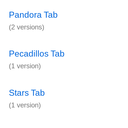
Pandora Tab
(2 versions)
Pecadillos Tab
(1 version)
Stars Tab
(1 version)