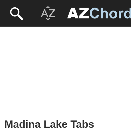
Madina Lake Tabs