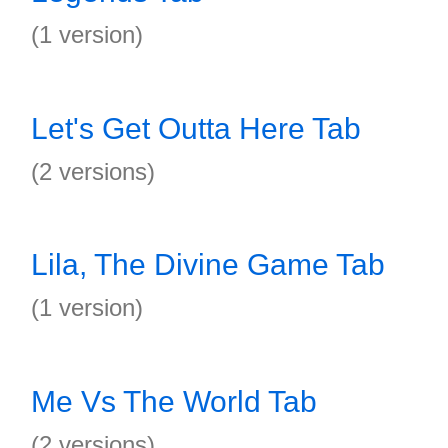
(1 version)
Let's Get Outta Here Tab
(2 versions)
Lila, The Divine Game Tab
(1 version)
Me Vs The World Tab
(2 versions)