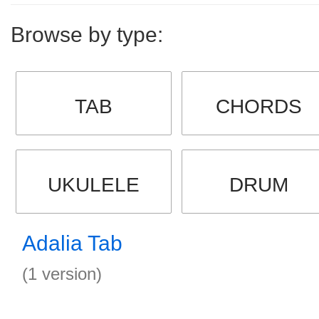
Browse by type:
TAB
CHORDS
UKULELE
DRUM
Adalia Tab
(1 version)