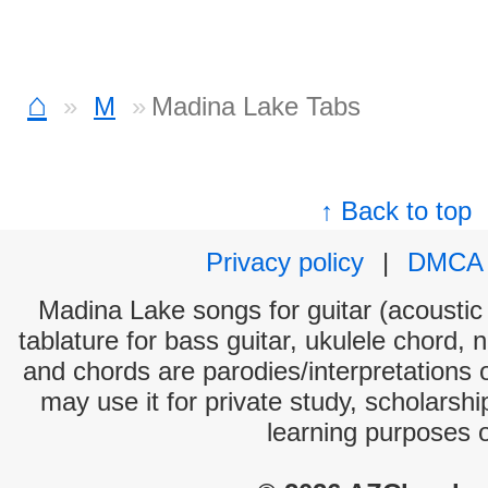
⌂
M
Madina Lake Tabs
↑ Back to top
Privacy policy
|
DMCA
Madina Lake songs for guitar (acoustic 
tablature for bass guitar, ukulele chord, 
and chords are parodies/interpretations o
may use it for private study, scholarsh
learning purposes 