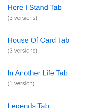
Here I Stand Tab
(3 versions)
House Of Card Tab
(3 versions)
In Another Life Tab
(1 version)
Legends Tab