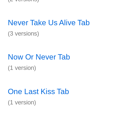
Never Take Us Alive Tab
(3 versions)
Now Or Never Tab
(1 version)
One Last Kiss Tab
(1 version)