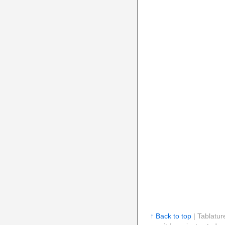
↑ Back to top
| Tablatur