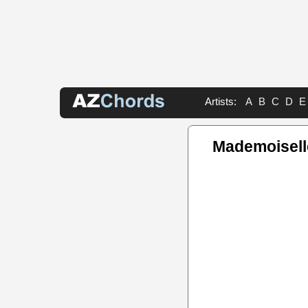
Artists:
A
B
C
D
E
Mademoisell