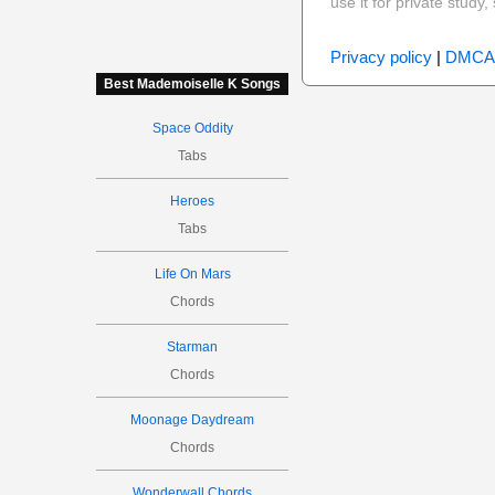
use it for private stud
Privacy policy
|
DMCA
Best Mademoiselle K Songs
Space Oddity
Tabs
Heroes
Tabs
Life On Mars
Chords
Starman
Chords
Moonage Daydream
Chords
Wonderwall Chords