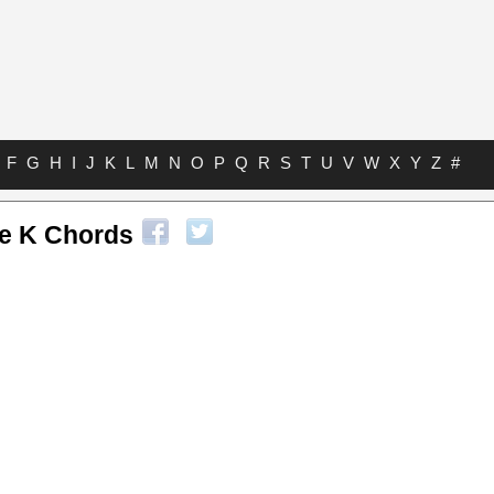
F
G
H
I
J
K
L
M
N
O
P
Q
R
S
T
U
V
W
X
Y
Z
#
e K Chords