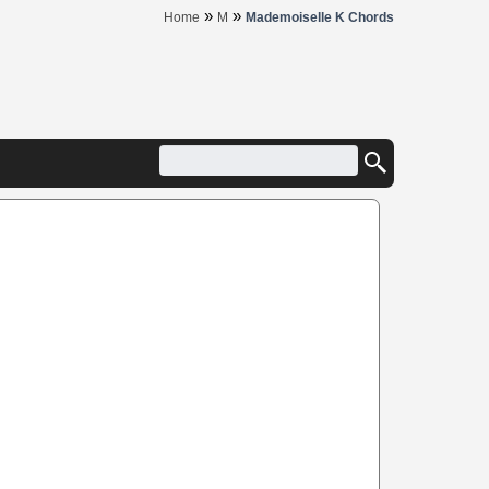
»
»
Home
M
Mademoiselle K Chords