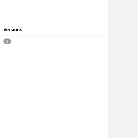
Versions
1