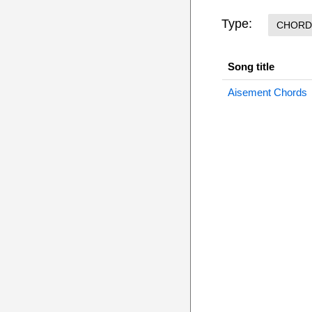
Type:
CHORD
Song title
Aisement Chords