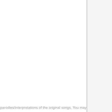
 parodies/interpretations of the original songs. You may