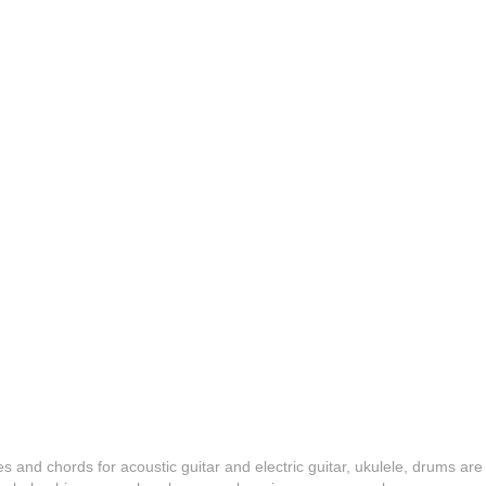
es and chords for acoustic guitar and electric guitar, ukulele, drums are