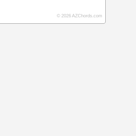
© 2026 AZChords.com