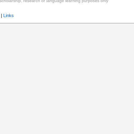
y, scholarship, research or language learning purposes only
|
Links