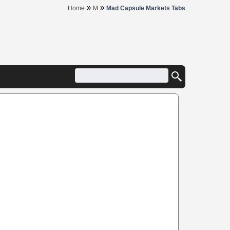
»
»
Home
M
Mad Capsule Markets Tabs