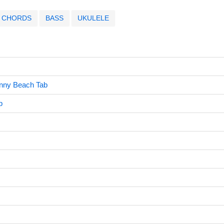
CHORDS
BASS
UKULELE
unny Beach Tab
b