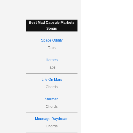
Best Mad Capsule Markets
Songs
Space Oddity
Tabs
Heroes
Tabs
Life On Mars
Chords
Starman
Chords
Moonage Daydream
Chords