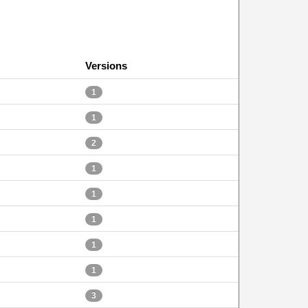
Versions
1
1
2
1
1
1
1
1
3