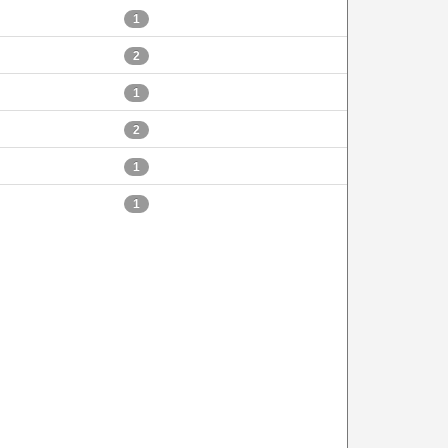
1
2
1
2
1
1