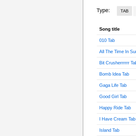
Type:
TAB
Song title
010 Tab
All The Time In S
Bit Crusherrrrrr Ta
Bomb Idea Tab
Gaga Life Tab
Good Girl Tab
Happy Ride Tab
I Have Cream Tab
Island Tab