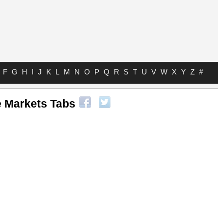
F
G
H
I
J
K
L
M
N
O
P
Q
R
S
T
U
V
W
X
Y
Z
#
 Markets Tabs