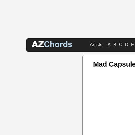
Artists:
A
B
C
D
E
Mad Capsule