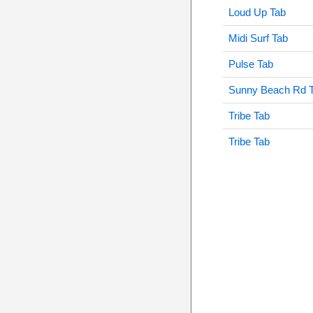
Loud Up Tab
Midi Surf Tab
Pulse Tab
Sunny Beach Rd 
Tribe Tab
Tribe Tab