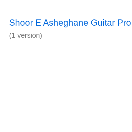
Shoor E Asheghane Guitar Pro
(1 version)