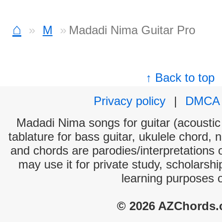
⌂
M
Madadi Nima Guitar Pro
↑ Back to top
Privacy policy
|
DMCA
Madadi Nima songs for guitar (acoustic 
tablature for bass guitar, ukulele chord, 
and chords are parodies/interpretations o
may use it for private study, scholarsh
learning purposes 
© 2026 AZChords