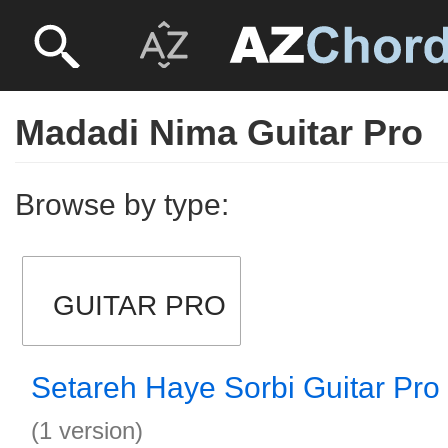
Madadi Nima Guitar Pro
Browse by type:
GUITAR PRO
Setareh Haye Sorbi Guitar Pro
(1 version)