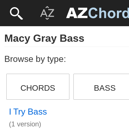
Macy Gray Bass
Browse by type:
CHORDS
BASS
I Try Bass
(1 version)