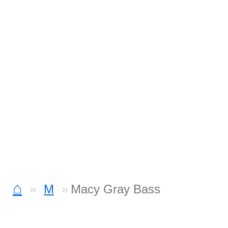
⌂
M
Macy Gray Bass