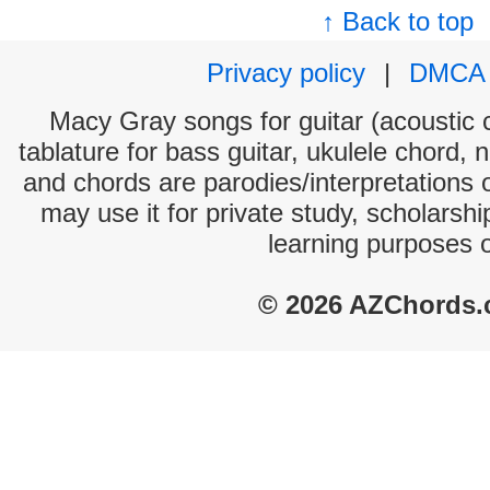
↑ Back to top
Privacy policy
|
DMCA
Macy Gray songs for guitar (acoustic c
tablature for bass guitar, ukulele chord, 
and chords are parodies/interpretations o
may use it for private study, scholarsh
learning purposes 
© 2026 AZChords