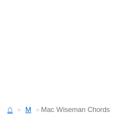
⌂
M
Mac Wiseman Chords