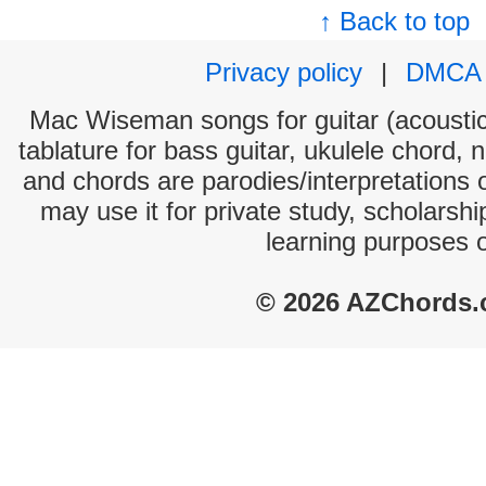
↑ Back to top
Privacy policy
|
DMCA
Mac Wiseman songs for guitar (acoustic 
tablature for bass guitar, ukulele chord, 
and chords are parodies/interpretations o
may use it for private study, scholarsh
learning purposes 
© 2026 AZChords