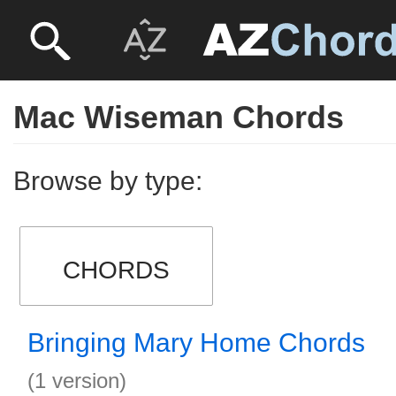
Mac Wiseman Chords
Browse by type:
CHORDS
Bringing Mary Home Chords
(1 version)