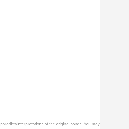
 parodies/interpretations of the original songs. You may