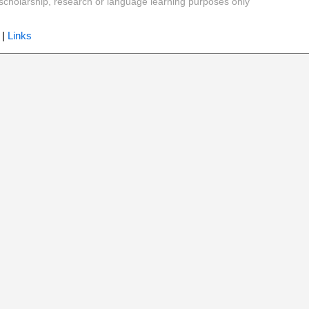
y, scholarship, research or language learning purposes only
|
Links