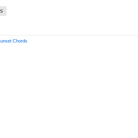
S
Sunset Chords