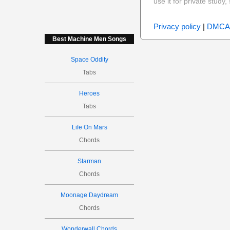
use it for private stud
Privacy policy
|
DMCA
Best Machine Men Songs
Space Oddity
Tabs
Heroes
Tabs
Life On Mars
Chords
Starman
Chords
Moonage Daydream
Chords
Wonderwall Chords