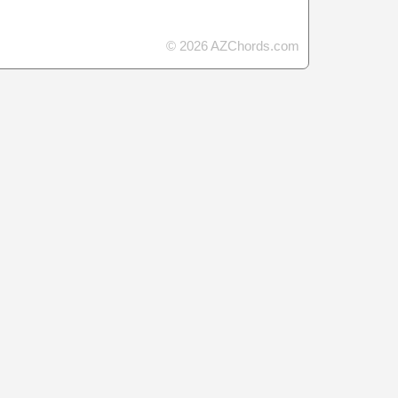
© 2026 AZChords.com