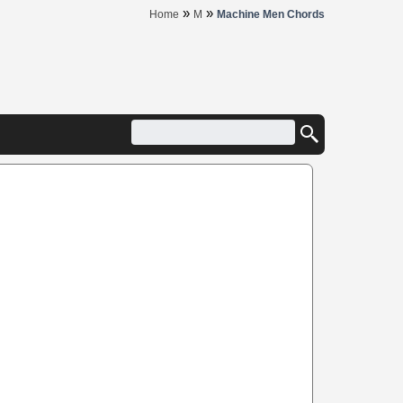
»
»
Home
M
Machine Men Chords