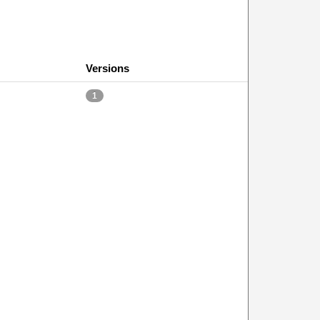
Versions
1