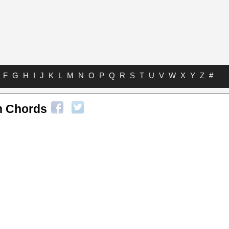
F
G
H
I
J
K
L
M
N
O
P
Q
R
S
T
U
V
W
X
Y
Z
#
n Chords