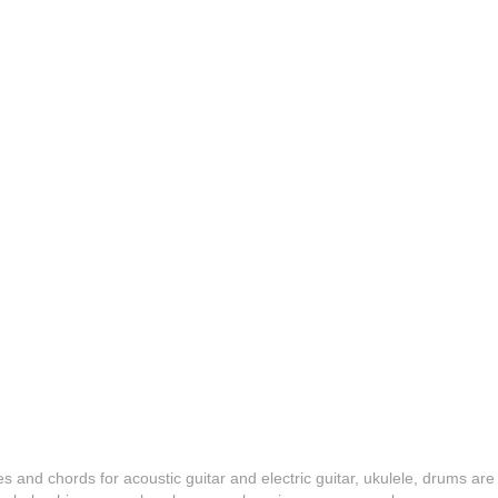
es and chords for acoustic guitar and electric guitar, ukulele, drums are