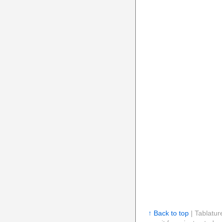
↑ Back to top
| Tablatur