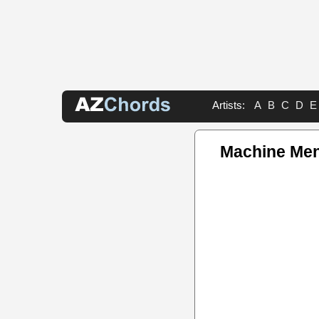
Artists:
A
B
C
D
E
Machine Me