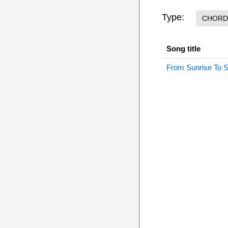
Type:
CHORD
Song title
From Sunrise To 