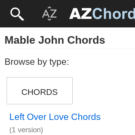
Mable John Chords
Browse by type:
CHORDS
Left Over Love Chords
(1 version)