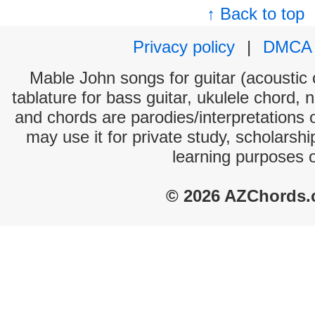
↑ Back to top
Privacy policy
|
DMCA
Mable John songs for guitar (acoustic c
tablature for bass guitar, ukulele chord, 
and chords are parodies/interpretations o
may use it for private study, scholarsh
learning purposes 
© 2026 AZChords