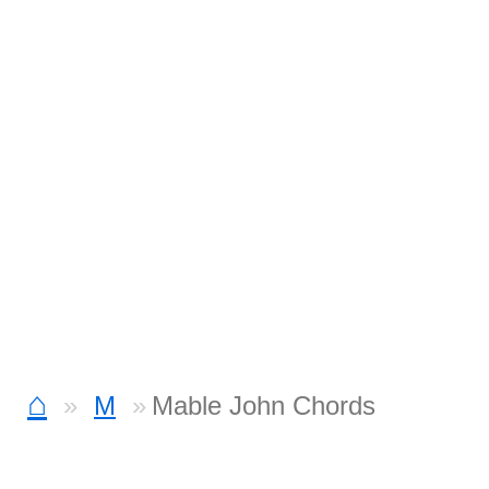
⌂
M
Mable John Chords