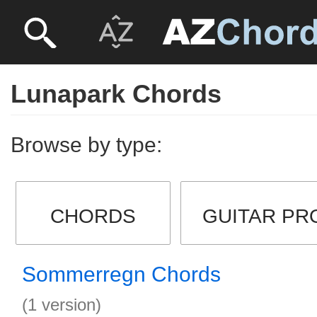
Lunapark Chords
Browse by type:
CHORDS
GUITAR PR
Sommerregn Chords
(1 version)