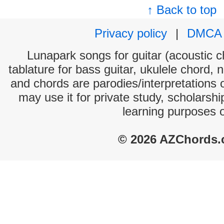
↑ Back to top
Privacy policy
|
DMCA
Lunapark songs for guitar (acoustic ch
tablature for bass guitar, ukulele chord, 
and chords are parodies/interpretations o
may use it for private study, scholarsh
learning purposes 
© 2026 AZChords