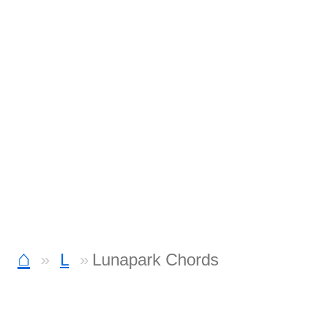
⌂
L
Lunapark Chords