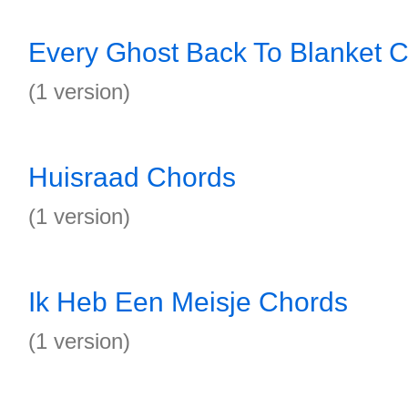
Every Ghost Back To Blanket 
(1 version)
Huisraad Chords
(1 version)
Ik Heb Een Meisje Chords
(1 version)