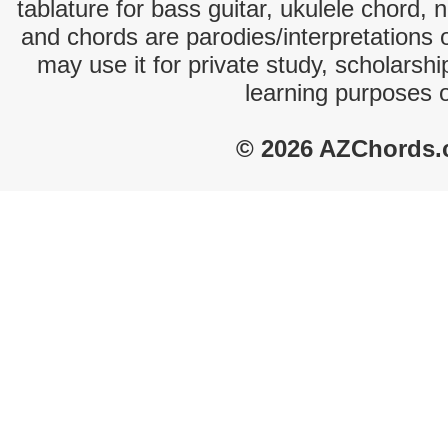
tablature for bass guitar, ukulele chord, 
and chords are parodies/interpretations o
may use it for private study, scholarsh
learning purposes 
© 2026 AZChords