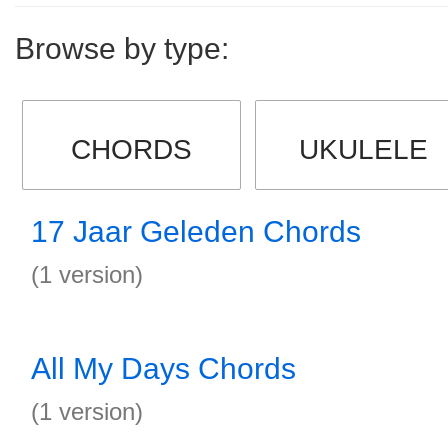
Browse by type:
CHORDS
UKULELE
17 Jaar Geleden Chords
(1 version)
All My Days Chords
(1 version)