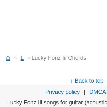
⌂
L
Lucky Fonz Iii Chords
↑ Back to top
Privacy policy
|
DMCA
Lucky Fonz Iii songs for guitar (acoustic