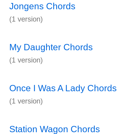
Jongens Chords
(1 version)
My Daughter Chords
(1 version)
Once I Was A Lady Chords
(1 version)
Station Wagon Chords