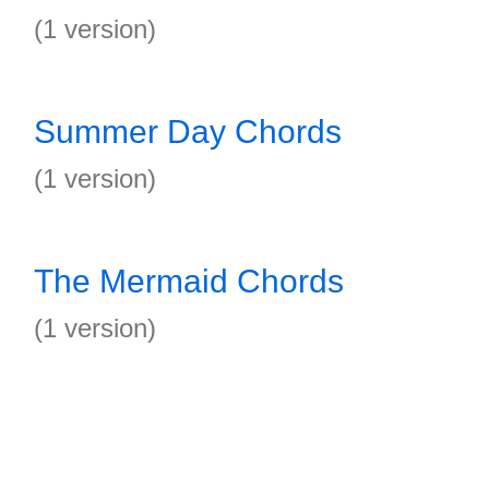
(1 version)
Summer Day Chords
(1 version)
The Mermaid Chords
(1 version)