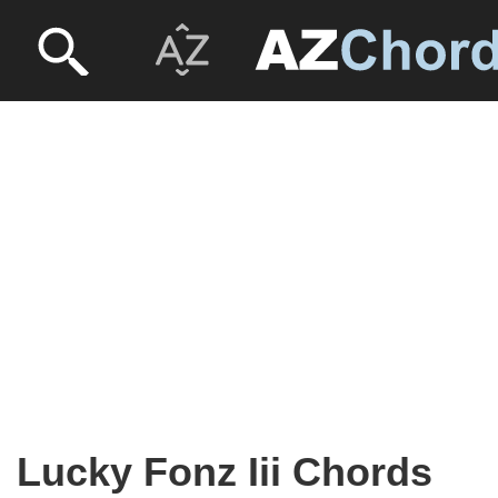
Lucky Fonz Iii Chords