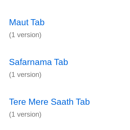
Maut Tab
(1 version)
Safarnama Tab
(1 version)
Tere Mere Saath Tab
(1 version)