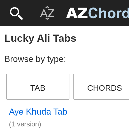
Lucky Ali Tabs
Browse by type:
TAB
CHORDS
Aye Khuda Tab
(1 version)