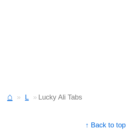
⌂
L
Lucky Ali Tabs
↑ Back to top