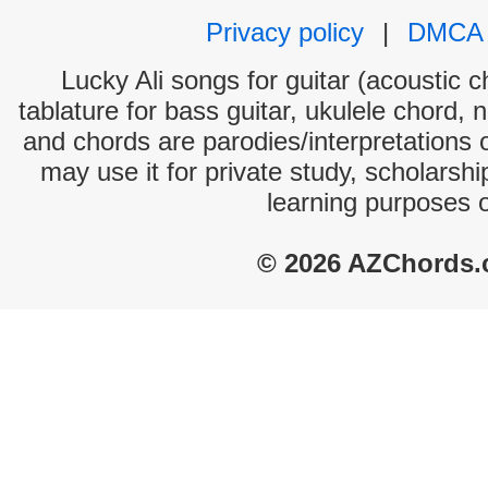
Privacy policy
|
DMCA
Lucky Ali songs for guitar (acoustic c
tablature for bass guitar, ukulele chord, 
and chords are parodies/interpretations o
may use it for private study, scholarsh
learning purposes 
© 2026 AZChords