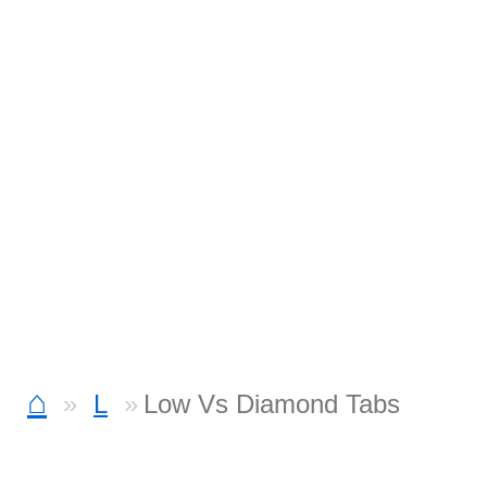
⌂
L
Low Vs Diamond Tabs