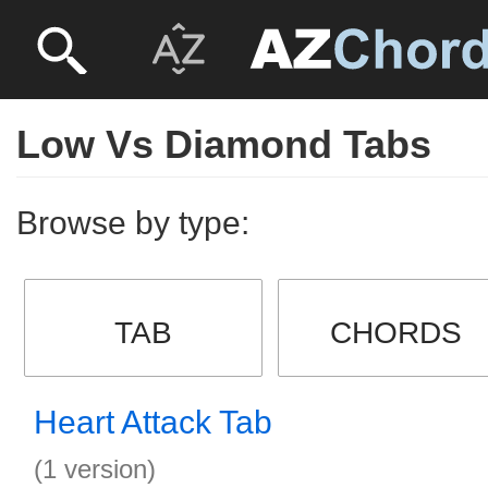
Low Vs Diamond Tabs
Browse by type:
TAB
CHORDS
Heart Attack Tab
(1 version)