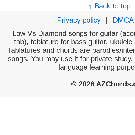
↑ Back to top
Privacy policy
|
DMCA
Low Vs Diamond songs for guitar (acou
tab), tablature for bass guitar, ukulel
Tablatures and chords are parodies/interp
songs. You may use it for private study,
language learning purpo
© 2026 AZChords