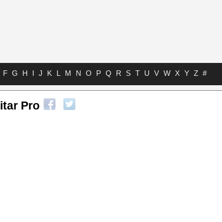
F
G
H
I
J
K
L
M
N
O
P
Q
R
S
T
U
V
W
X
Y
Z
#
itar Pro