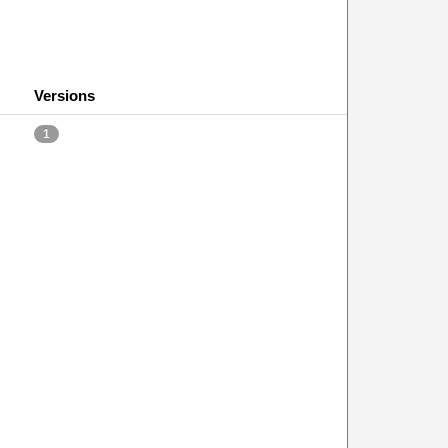
Versions
1