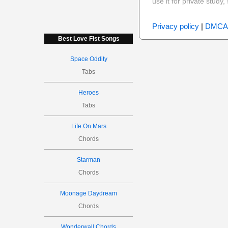
use it for private stud
Privacy policy
|
DMCA
Best Love Fist Songs
Space Oddity
Tabs
Heroes
Tabs
Life On Mars
Chords
Starman
Chords
Moonage Daydream
Chords
Wonderwall Chords