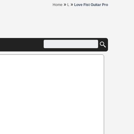
»
»
Home
L
Love Fist Guitar Pro