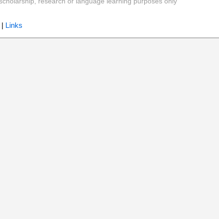
y, scholarship, research or language learning purposes only
|
Links