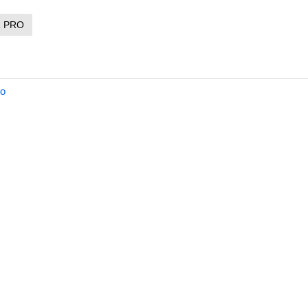
R PRO
ro