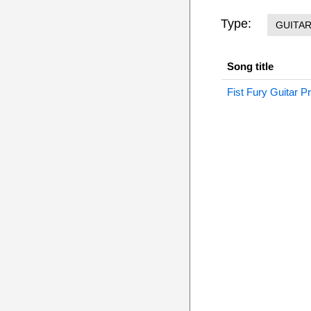
Type:
GUITA
Song title
Fist Fury Guitar P