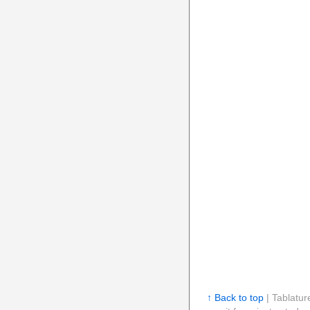
↑ Back to top
| Tablatur