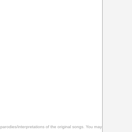
 parodies/interpretations of the original songs. You may