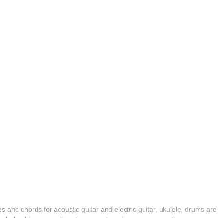
es and chords for acoustic guitar and electric guitar, ukulele, drums are