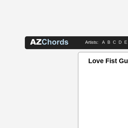
Artists:
A
B
C
D
E
Love Fist Gu