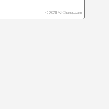
© 2026 AZChords.com