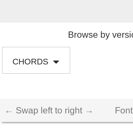
Browse by versi
CHORDS
← Swap left to right →
Font