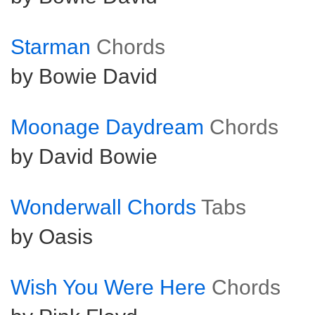
Starman
Chords
by Bowie David
Moonage Daydream
Chords
by David Bowie
Wonderwall Chords
Tabs
by Oasis
Wish You Were Here
Chords