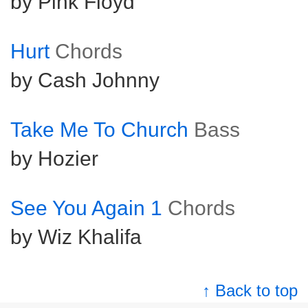
by Pink Floyd
Hurt
Chords
by Cash Johnny
Take Me To Church
Bass
by Hozier
See You Again 1
Chords
by Wiz Khalifa
↑ Back to top