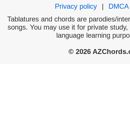
Privacy policy
|
DMCA
Tablatures and chords are parodies/interp
songs. You may use it for private study,
language learning purpo
© 2026 AZChords