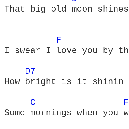
That big old moon shines
F 
I swear I love you by th
D7 
How bright is it shinin 
C 
F
Some mornings when you w