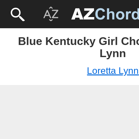
Blue Kentucky Girl Cho
Lynn
Loretta Lynn