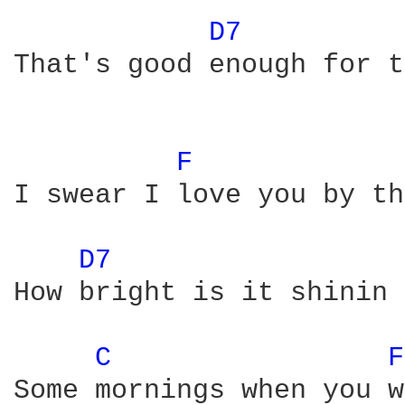
D7 
That's good enough for t
F 
I swear I love you by th
D7 
How bright is it shinin 
C 
F
Some mornings when you w