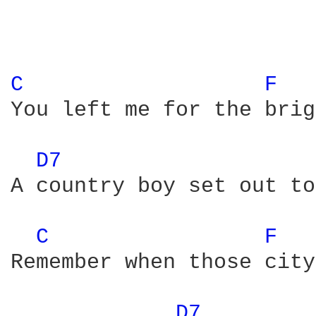
C 
F 
You left me for the brig
D7 
A country boy set out to
C 
F 
Remember when those city
D7 