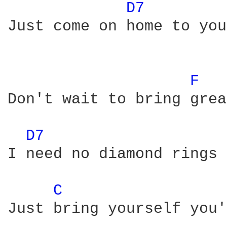
D7 
Just come on home to you
F 
Don't wait to bring grea
D7 
I need no diamond rings 
C 
Just bring yourself you'