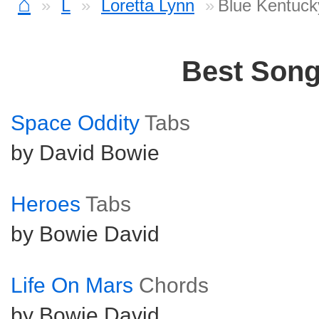
⌂
L
Loretta Lynn
Blue Kentuck
Best Son
Space Oddity
Tabs
by David Bowie
Heroes
Tabs
by Bowie David
Life On Mars
Chords
by Bowie David