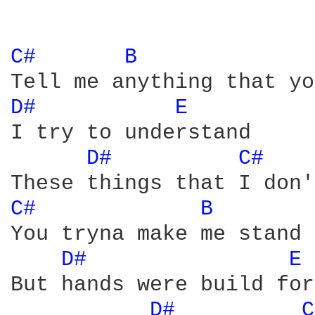
C# 
B 
D# 
E 
I try to understand 

D# 
C# 
C# 
B 
You tryna make me stand 
D# 
E 
But hands were build for
D# 
C