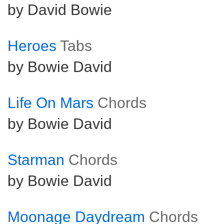
by David Bowie
Heroes
Tabs
by Bowie David
Life On Mars
Chords
by Bowie David
Starman
Chords
by Bowie David
Moonage Daydream
Chords