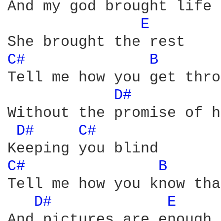
And my god brought life 

E 
C# 
B 
Tell me how you get thro
D# 
Without the promise of h
D# 
C# 
C# 
B 
Tell me how you know tha
D# 
E 
And pictures are enough 
