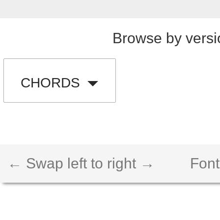
Browse by versi
CHORDS
← Swap left to right →
Font