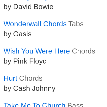
by David Bowie
Wonderwall Chords
Tabs
by Oasis
Wish You Were Here
Chords
by Pink Floyd
Hurt
Chords
by Cash Johnny
Take Me To Church
Bass