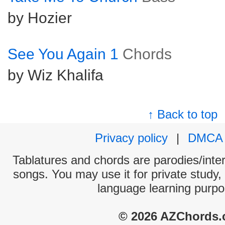
by Hozier
See You Again 1
Chords
by Wiz Khalifa
↑ Back to top
Privacy policy
|
DMCA
Tablatures and chords are parodies/interp
songs. You may use it for private study,
language learning purpo
© 2026 AZChords