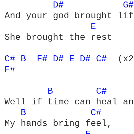
D# 
G#
And your god brought lif
E 
She brought the rest 

C# 
B 
F# 
D# 
E 
D# 
C# 
F# 
B 
C# 
Well if time can heal an
B 
C# 
My hands bring feel, 
