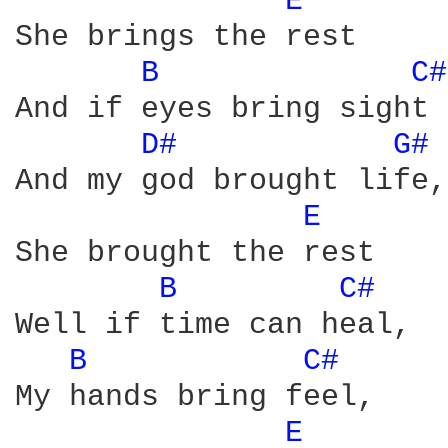
E 
She brings the rest

B 
C#
And if eyes bring sight 

D# 
G# 
And my god brought life, 
E 
She brought the rest

B 
C# 
Well if time can heal, 

B 
C# 
My hands bring feel, 

E 