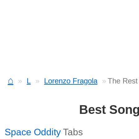
⌂
L
Lorenzo Fragola
The Rest
Best Son
Space Oddity
Tabs