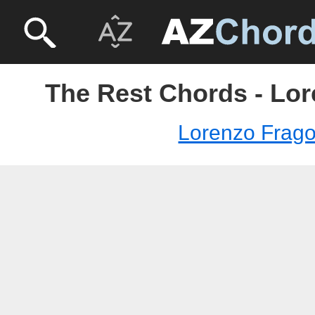
The Rest Chords - Lor
Lorenzo Frago