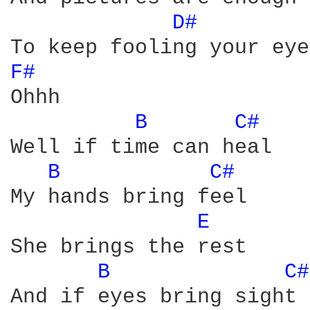
D# 
F# 
Ohhh 

B 
C# 
Well if time can heal 

B 
C# 
My hands bring feel 

E 
She brings the rest 

B 
C#
And if eyes bring sight 
