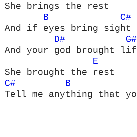
She brings the rest 

B 
C# 
And if eyes bring sight 

D# 
G#
And your god brought lif
E 
C# 
B 
Tell me anything that yo