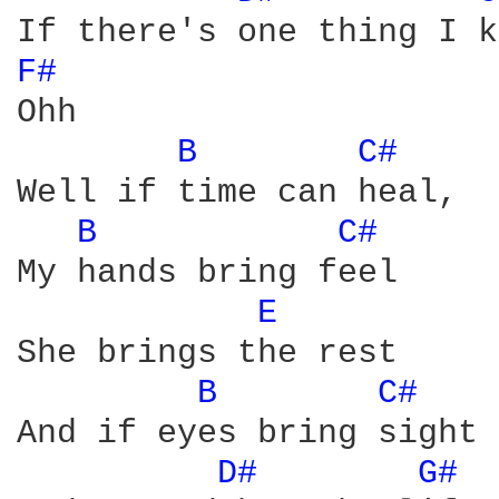
F# 
Ohh 

B 
C# 
Well if time can heal, 

B 
C# 
My hands bring feel 

E 
She brings the rest 

B 
C# 
And if eyes bring sight 

D# 
G# 