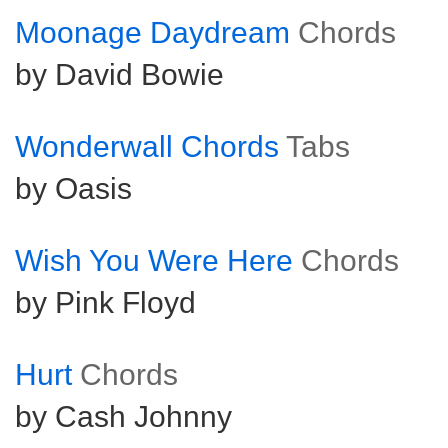
Moonage Daydream
Chords
by David Bowie
Wonderwall Chords
Tabs
by Oasis
Wish You Were Here
Chords
by Pink Floyd
Hurt
Chords
by Cash Johnny