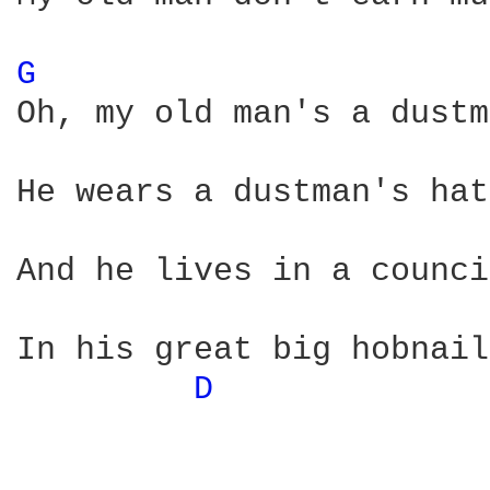
G 
Oh, my old man's a dustm
He wears a dustman's hat
And he lives in a counci
In his great big hobnail
D 