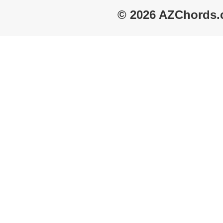
© 2026 AZChords