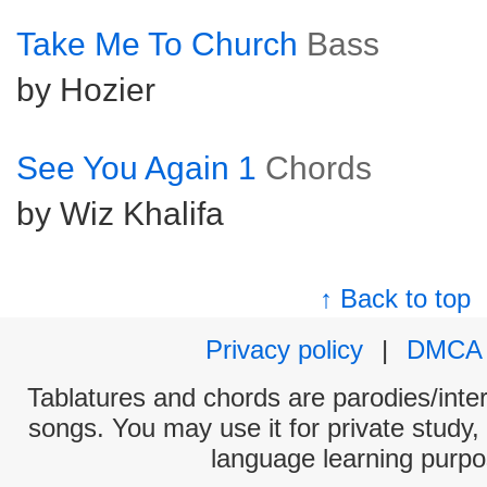
Take Me To Church
Bass
by Hozier
See You Again 1
Chords
by Wiz Khalifa
↑ Back to top
Privacy policy
|
DMCA
Tablatures and chords are parodies/interp
songs. You may use it for private study,
language learning purpo