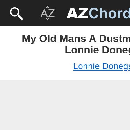
My Old Mans A Dustm
Lonnie Done
Lonnie Doneg