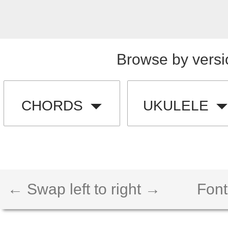
Browse by versi
CHORDS
UKULELE
← Swap left to right →
Font