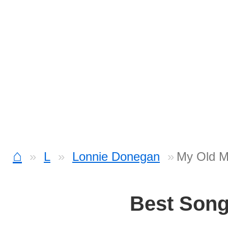
⌂
L
Lonnie Donegan
My Old M
Best Son