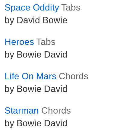
Space Oddity
Tabs
by David Bowie
Heroes
Tabs
by Bowie David
Life On Mars
Chords
by Bowie David
Starman
Chords
by Bowie David