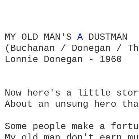
MY OLD MAN'S 
A 
DUSTMAN

(Buchanan / Donegan / Th
Lonnie Donegan - 1960

Now here's a little stor
About an unsung hero tha
Some people make a fortu
My old man don't earn mu