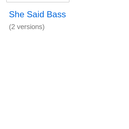
She Said Bass
(2 versions)