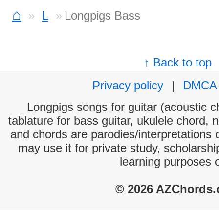
⌂
L
Longpigs Bass
↑ Back to top
Privacy policy
|
DMCA
Longpigs songs for guitar (acoustic ch
tablature for bass guitar, ukulele chord, 
and chords are parodies/interpretations o
may use it for private study, scholarsh
learning purposes 
© 2026 AZChords