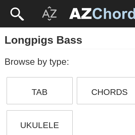
Longpigs Bass
Browse by type:
TAB
CHORDS
UKULELE