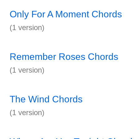
Only For A Moment Chords
(1 version)
Remember Roses Chords
(1 version)
The Wind Chords
(1 version)