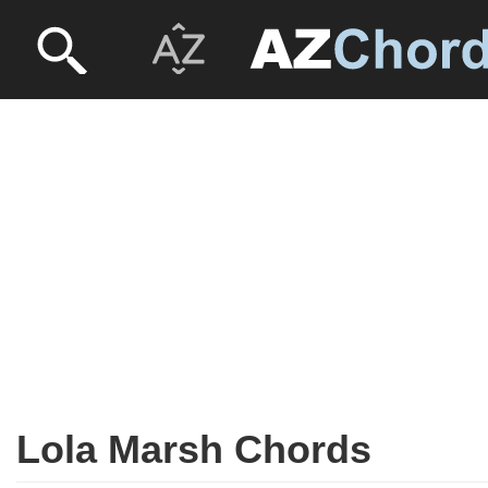
Lola Marsh Chords