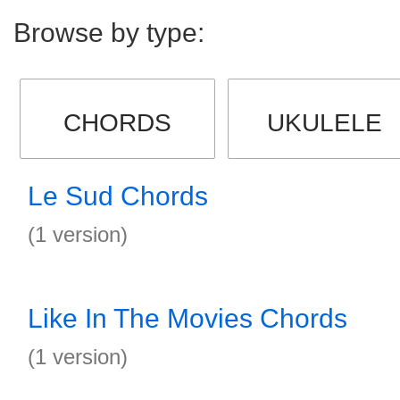
Browse by type:
CHORDS
UKULELE
Le Sud Chords
(1 version)
Like In The Movies Chords
(1 version)