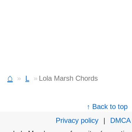
⌂
L
Lola Marsh Chords
↑ Back to top
Privacy policy
|
DMCA