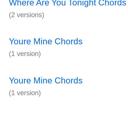
Where Are You Tonight Chords
(2 versions)
Youre Mine Chords
(1 version)
Youre Mine Chords
(1 version)