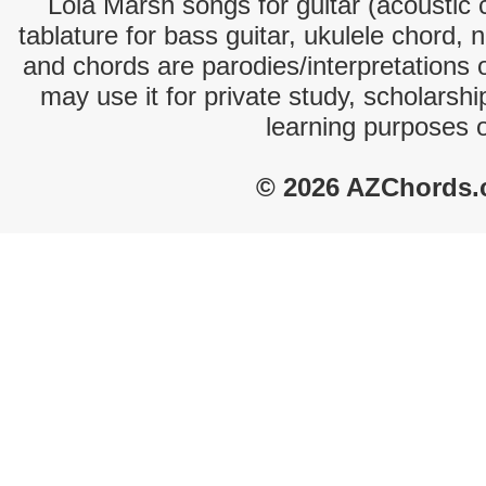
Lola Marsh songs for guitar (acoustic c
tablature for bass guitar, ukulele chord, 
and chords are parodies/interpretations o
may use it for private study, scholarsh
learning purposes 
© 2026 AZChords