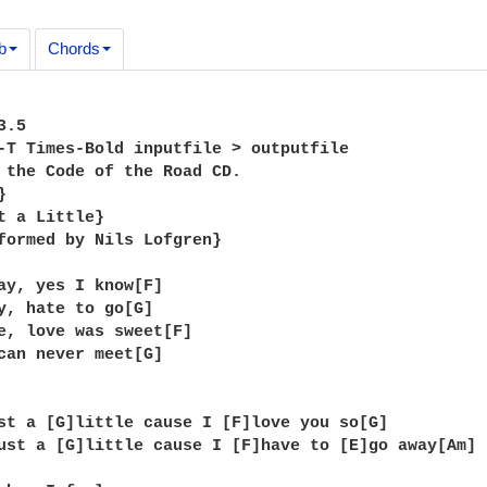
b
Chords
.5

-T Times-Bold inputfile > outputfile

 the Code of the Road CD.



t a Little}

formed by Nils Lofgren}

ay, yes I know[F]

y, hate to go[G]

e, love was sweet[F]

can never meet[G]

st a [G]little cause I [F]love you so[G]

ust a [G]little cause I [F]have to [E]go away[Am]
