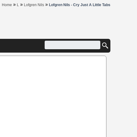
»
»
»
Home
L
Lofgren Nils
Lofgren Nils - Cry Just A Little Tabs