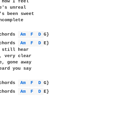
 how I feel

e's unreal

's been sweet

ncomplete

chords 
Am 
F 
D 
G}

chords 
Am 
F 
D 
E}

 still hear

, very clear

e, gone away

eard you say

chords 
Am 
F 
D 
G}

chords 
Am 
F 
D 
E}
