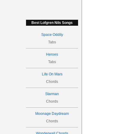
Best Lofgren Nils Songs
Space Oddity
Tabs
Heroes
Tabs
Life On Mars
Chords
Starman
Chords
Moonage Daydream
Chords
Wonderwall Chords