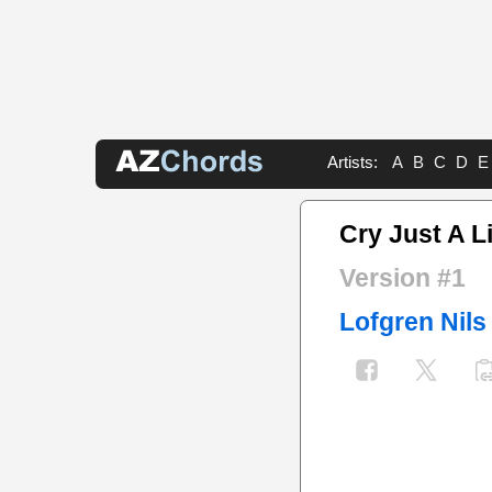
Artists:
A
B
C
D
E
Cry Just A Li
Version #1
Lofgren Nils