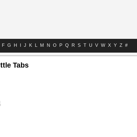
F
G
H
I
J
K
L
M
N
O
P
Q
R
S
T
U
V
W
X
Y
Z
#
ttle Tabs