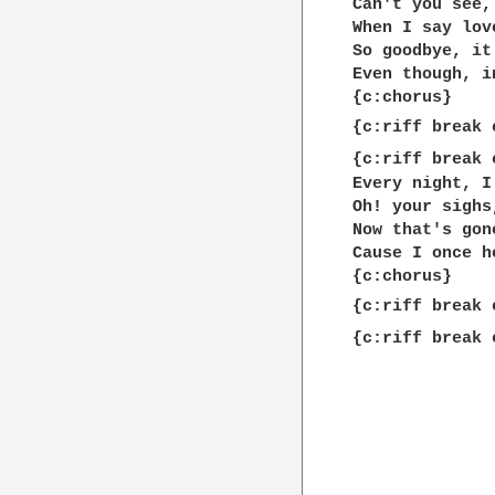
Can't you see,
When I say lov
So goodbye, it
Even though, i
{c:chorus}

{c:riff break 
{c:riff break 
Every night, I
Oh! your sighs
Now that's gon
Cause I once h
{c:chorus}

{c:riff break 
{c:riff break 