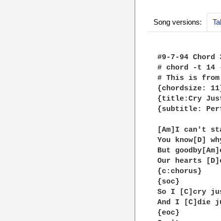
Song versions:
Ta
#9-7-94 Chord 3
# chord -t 14 
# This is from
{chordsize: 11}
{title:Cry Jus
{subtitle: Per
[Am]I can't st
You know[D] wh
But goodby[Am]
Our hearts [D]
{c:chorus}

{soc}

So I [C]cry ju
And I [C]die j
{eoc}
