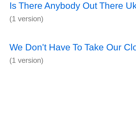
Is There Anybody Out There Uk
(1 version)
We Don't Have To Take Our Clo
(1 version)