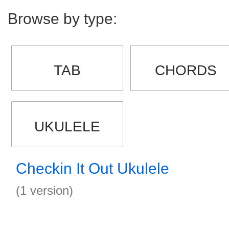
Browse by type:
TAB
CHORDS
UKULELE
Checkin It Out Ukulele
(1 version)