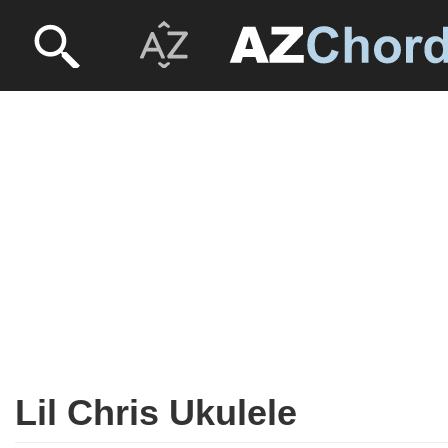
Lil Chris Ukulele