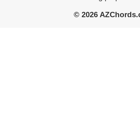
© 2026 AZChords