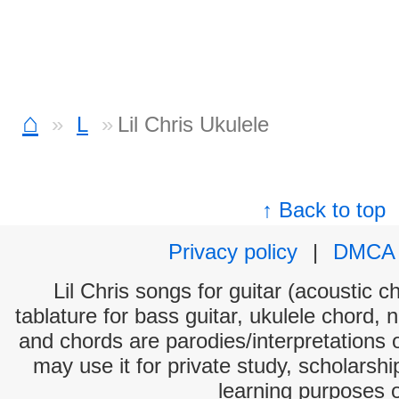
⌂
L
Lil Chris Ukulele
↑ Back to top
Privacy policy
|
DMCA
Lil Chris songs for guitar (acoustic c
tablature for bass guitar, ukulele chord, 
and chords are parodies/interpretations o
may use it for private study, scholarsh
learning purposes 