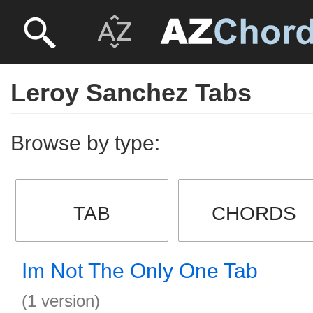
Leroy Sanchez Tabs
Browse by type:
TAB
CHORDS
Im Not The Only One Tab
(1 version)