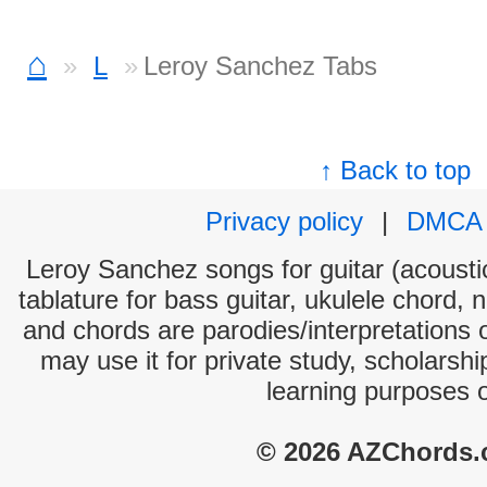
⌂
L
Leroy Sanchez Tabs
↑ Back to top
Privacy policy
|
DMCA
Leroy Sanchez songs for guitar (acoustic
tablature for bass guitar, ukulele chord, 
and chords are parodies/interpretations o
may use it for private study, scholarsh
learning purposes 
© 2026 AZChords