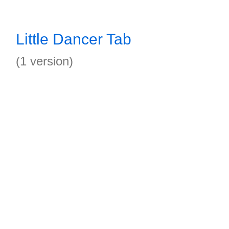
Little Dancer Tab
(1 version)