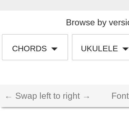
Browse by versi
CHORDS
UKULELE
← Swap left to right →
Font