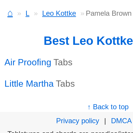
⌂
L
Leo Kottke
Pamela Brown
Best Leo Kottk
Air Proofing
Tabs
Little Martha
Tabs
↑ Back to top
Privacy policy
|
DMCA