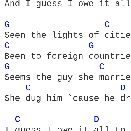
And I guess I owe it all
G 
C 
C 
G 
G 
C 
Seems the guy she marrie
C 
D 
She dug him `cause he dr
C 
D 