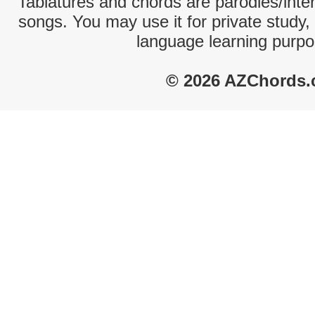
Tablatures and chords are parodies/interp
songs. You may use it for private study,
language learning purpo
© 2026 AZChords