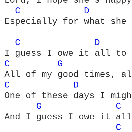
Lord, I hope she's happy
C 
D 
Especially for what she 
C 
D 
C 
G 
C 
D 
One of these days I migh
G 
C 
And I guess I owe it all
C 