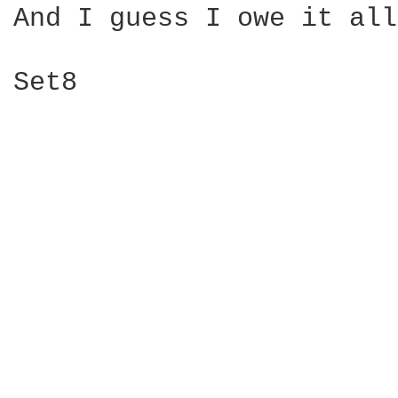
And I guess I owe it all
Set8
