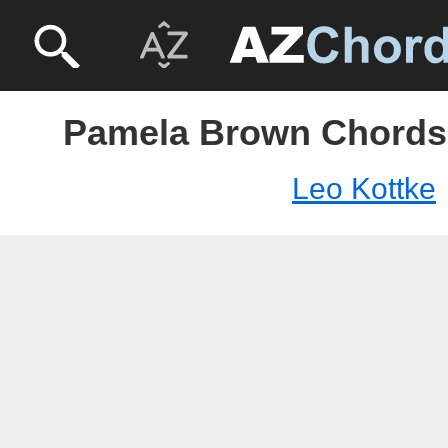
Pamela Brown Chords 
Leo Kottke