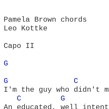
Pamela Brown chords

Leo Kottke

Capo II

G 
G 
C 
I'm the guy who didn't m
C 
G 