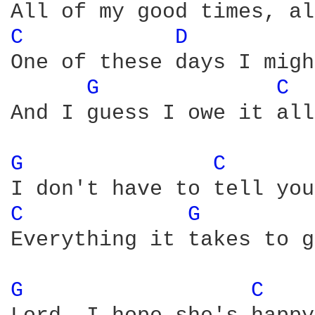
C 
D 
One of these days I migh
G 
C 
And I guess I owe it all
G 
C 
C 
G 
Everything it takes to g
G 
C 