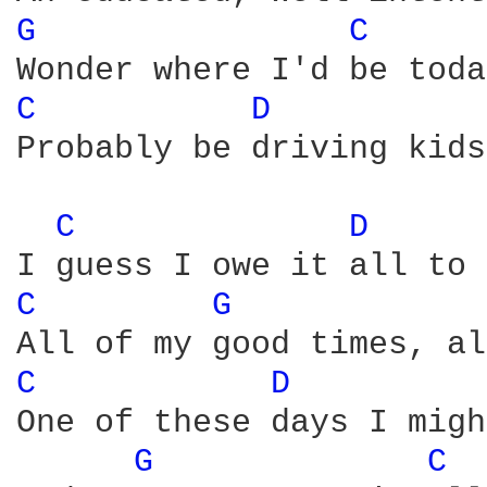
G 
C 
C 
D 
Probably be driving kids
C 
D 
C 
G 
C 
D 
One of these days I migh
G 
C 