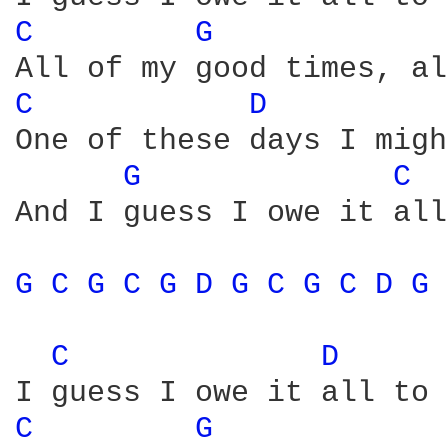
C 
G 
C 
D 
One of these days I migh
G 
C 
And I guess I owe it all
G 
C 
G 
C 
G 
D 
G 
C 
G 
C 
D 
G 
C 
D 
C 
G 