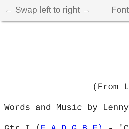
← Swap left to right →
Font
                        
                        
                 (From t
Words and Music by Lenny
Gtr I (
E 
A 
D 
G 
B 
E) 
- 'C