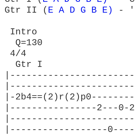
Gtr II (
E 
A 
D 
G 
B 
E) 
- 'Lenny Kravitz - Rhythm / Lead w/dist'

 Intro
  Q=130
 4/4
  Gtr I
|---------------------------|------------------------x-3-|
|---------------------------|------------------------x-3-|
|-2b4==(2)r(2)p0------------|-2b4==(2)r(2)p0-------------|
|----------------2---0-2----|----------------2---0-2-----|
|---------------------------|----------------------------|
|------------------0------0-|------------------0---------|


|---------------------------|------------------------x-3---|
|---------------------------|------------------------x-3---|
|-2b4==(2)r(2)p0------------|-2b4==(2)r(2)p0---------------|
|----------------2---0-2----|----------------2---0-2-------|
|---------------------------|------------------------------|
|------------------0------0-|---