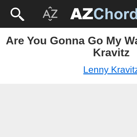
Are You Gonna Go My Wa
Kravitz
Lenny Kravit