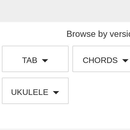
Browse by versi
TAB
CHORDS
UKULELE