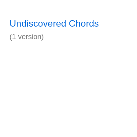
Undiscovered Chords
(1 version)