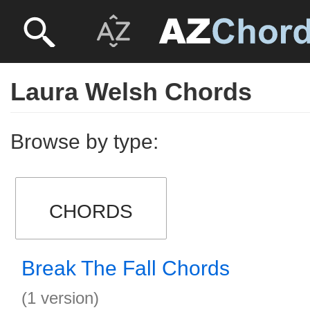
Laura Welsh Chords
Browse by type:
CHORDS
Break The Fall Chords
(1 version)