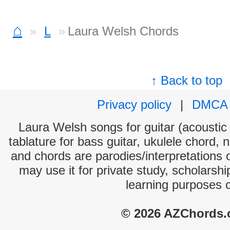
⌂
L
Laura Welsh Chords
↑ Back to top
Privacy policy
|
DMCA
Laura Welsh songs for guitar (acoustic 
tablature for bass guitar, ukulele chord, 
and chords are parodies/interpretations o
may use it for private study, scholarsh
learning purposes 
© 2026 AZChords