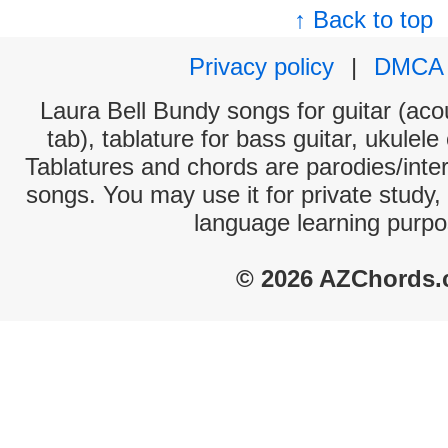
↑ Back to top
Privacy policy
|
DMCA
Laura Bell Bundy songs for guitar (acou
tab), tablature for bass guitar, ukulel
Tablatures and chords are parodies/interp
songs. You may use it for private study,
language learning purpo
© 2026 AZChords