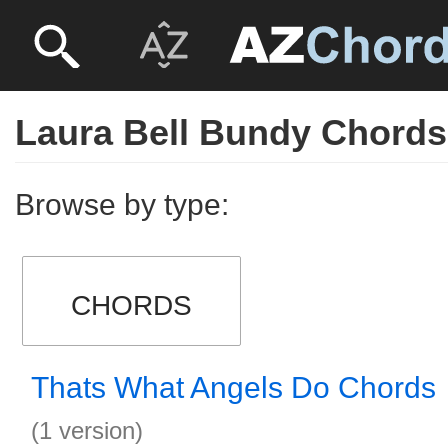
Laura Bell Bundy Chords
Browse by type:
CHORDS
Thats What Angels Do Chords
(1 version)