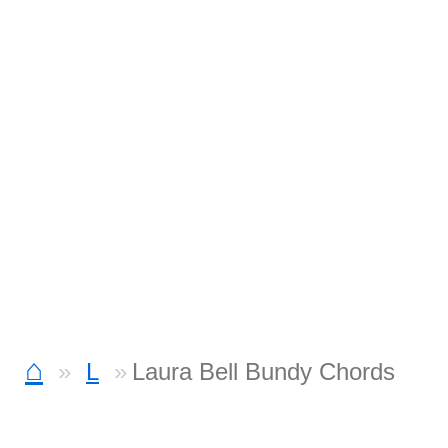
⌂
L
Laura Bell Bundy Chords