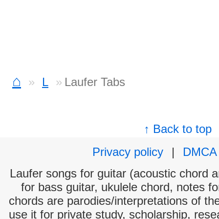
⌂
L
Laufer Tabs
↑ Back to top
Privacy policy
|
DMCA
Laufer songs for guitar (acoustic chord an
for bass guitar, ukulele chord, notes f
chords are parodies/interpretations of th
use it for private study, scholarship, res