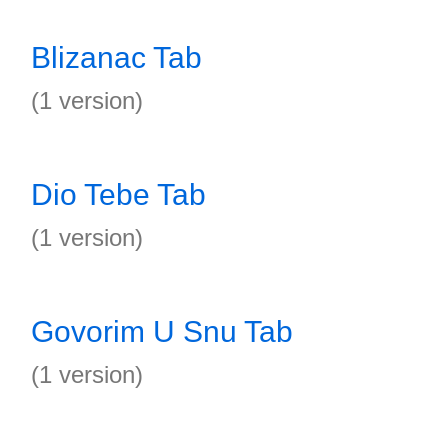
Blizanac Tab
(1 version)
Dio Tebe Tab
(1 version)
Govorim U Snu Tab
(1 version)