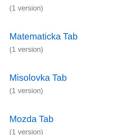
(1 version)
Matematicka Tab
(1 version)
Misolovka Tab
(1 version)
Mozda Tab
(1 version)