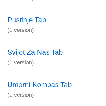
Pustinje Tab
(1 version)
Svijet Za Nas Tab
(1 version)
Umorni Kompas Tab
(1 version)