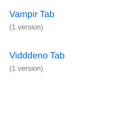
Vampir Tab
(1 version)
Vidddeno Tab
(1 version)