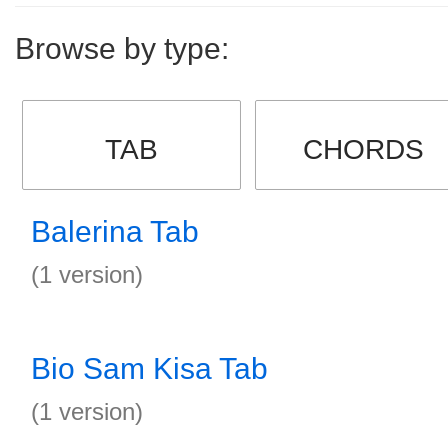
Browse by type:
TAB
CHORDS
Balerina Tab
(1 version)
Bio Sam Kisa Tab
(1 version)