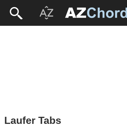
Laufer Tabs