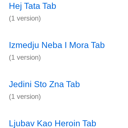
Hej Tata Tab
(1 version)
Izmedju Neba I Mora Tab
(1 version)
Jedini Sto Zna Tab
(1 version)
Ljubav Kao Heroin Tab