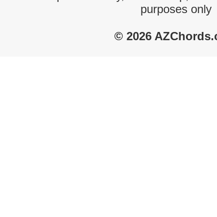
purposes only
© 2026 AZChords