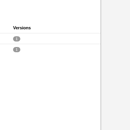
Versions
1
1