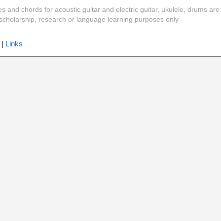
es and chords for acoustic guitar and electric guitar, ukulele, drums are
y, scholarship, research or language learning purposes only
|
Links