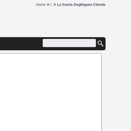
»
»
Home
L
La Souris Deglinguee Chords