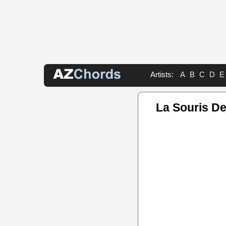
Artists:
A
B
C
D
E
La Souris D