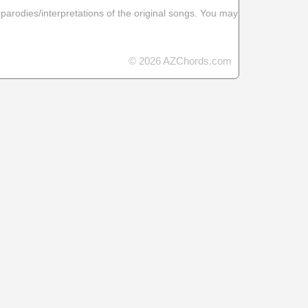
 parodies/interpretations of the original songs. You may
© 2026 AZChords.com