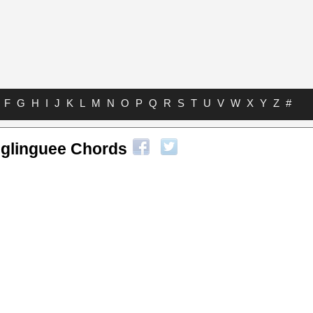
F
G
H
I
J
K
L
M
N
O
P
Q
R
S
T
U
V
W
X
Y
Z
#
eglinguee Chords