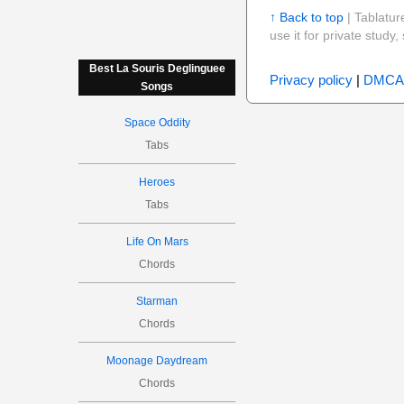
↑ Back to top
| Tablatur
use it for private stud
Best La Souris Deglinguee
Privacy policy
|
DMCA
Songs
Space Oddity
Tabs
Heroes
Tabs
Life On Mars
Chords
Starman
Chords
Moonage Daydream
Chords