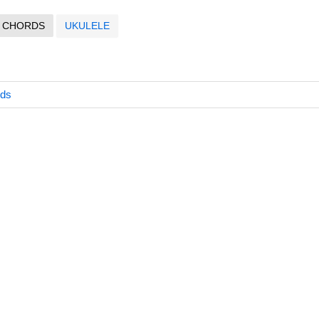
CHORDS
UKULELE
rds