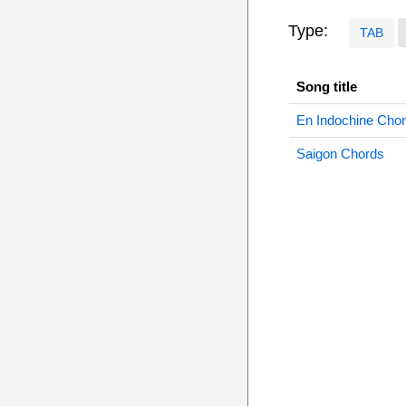
Type:
TAB
Song title
En Indochine Cho
Saigon Chords