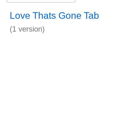
Love Thats Gone Tab
(1 version)