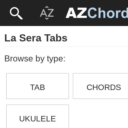
La Sera Tabs
Browse by type:
TAB
CHORDS
UKULELE