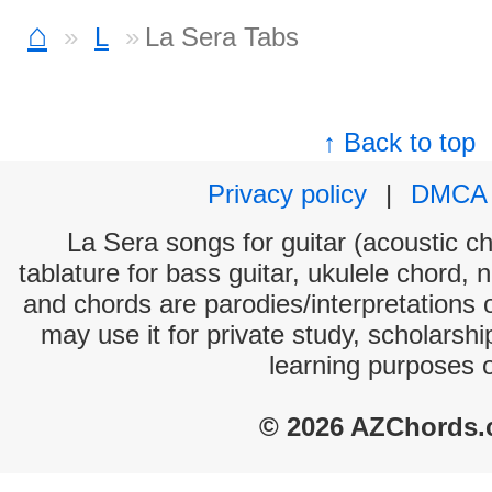
⌂
L
La Sera Tabs
↑ Back to top
Privacy policy
|
DMCA
La Sera songs for guitar (acoustic ch
tablature for bass guitar, ukulele chord, 
and chords are parodies/interpretations o
may use it for private study, scholarsh
learning purposes 
© 2026 AZChords