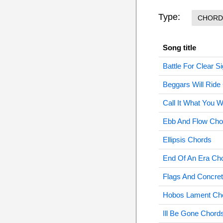
Type:
CHORD
Song title
Battle For Clear S
Beggars Will Ride
Call It What You W
Ebb And Flow Cho
Ellipsis Chords
End Of An Era Ch
Flags And Concre
Hobos Lament Ch
Ill Be Gone Chord