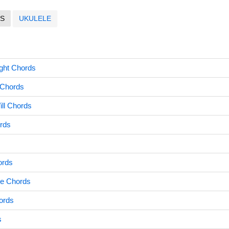
S
UKULELE
ight Chords
 Chords
ill Chords
rds
ords
te Chords
ords
s