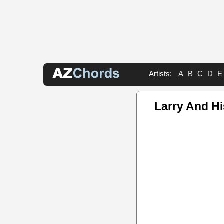
Artists:
A
B
C
D
E
Larry And H