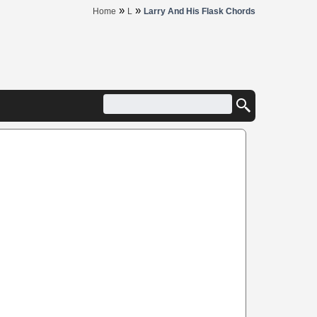
»
»
Home
L
Larry And His Flask Chords