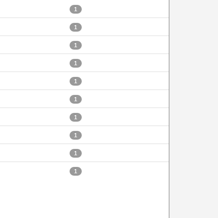
1
1
1
1
1
1
1
1
1
1