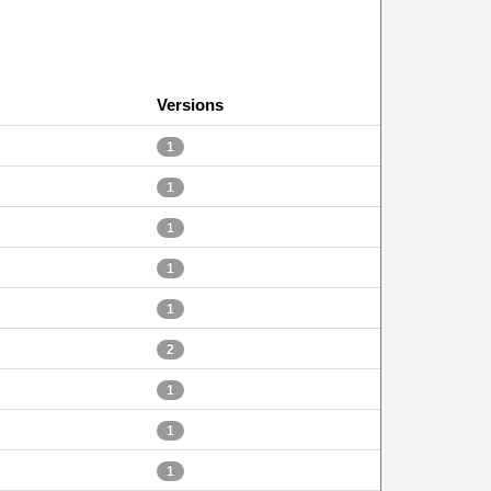
Versions
1
1
1
1
1
2
1
1
1