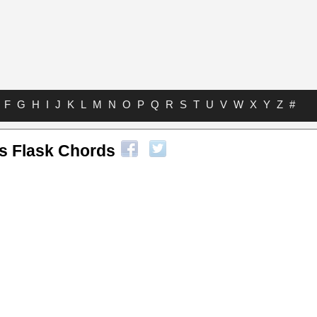
F
G
H
I
J
K
L
M
N
O
P
Q
R
S
T
U
V
W
X
Y
Z
#
is Flask Chords