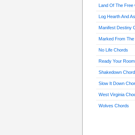
Land Of The Free
Log Hearth And A
Manifest Destiny 
Marked From The 
No Life Chords
Ready Your Room
Shakedown Chord
Slow It Down Cho
West Virginia Cho
Wolves Chords