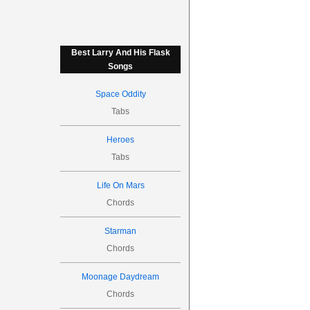
Best Larry And His Flask
Songs
Space Oddity
Tabs
Heroes
Tabs
Life On Mars
Chords
Starman
Chords
Moonage Daydream
Chords