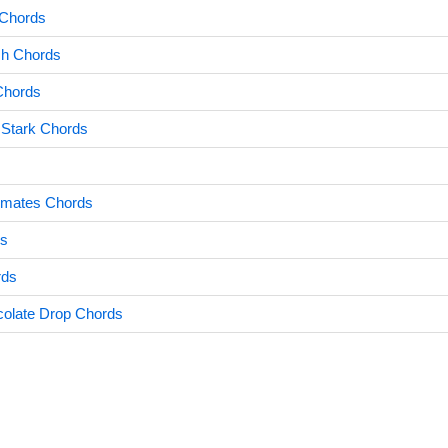
 Chords
sh Chords
Chords
Stark Chords
mates Chords
s
rds
colate Drop Chords