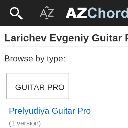
Larichev Evgeniy Guitar 
Browse by type:
GUITAR PRO
Prelyudiya Guitar Pro
(1 version)