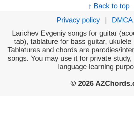
↑ Back to top
Privacy policy
|
DMCA
Larichev Evgeniy songs for guitar (acou
tab), tablature for bass guitar, ukulel
Tablatures and chords are parodies/interp
songs. You may use it for private study,
language learning purpo
© 2026 AZChords