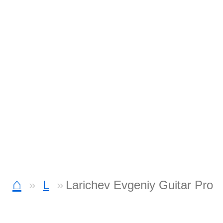
⌂
L
Larichev Evgeniy Guitar Pro