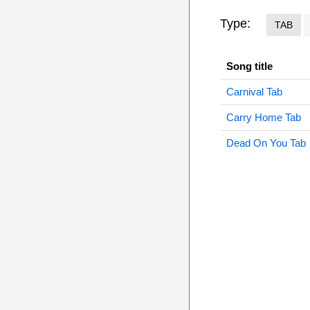
Type:
TAB
Song title
Carnival Tab
Carry Home Tab
Dead On You Tab