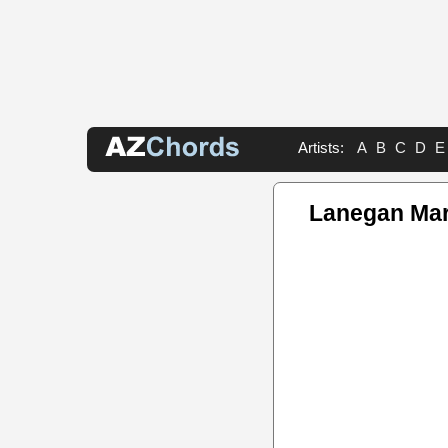
Artists:
A
B
C
D
E
Lanegan Mar