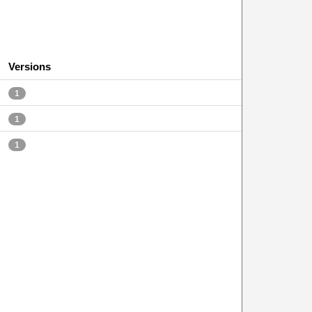
Versions
1
1
1