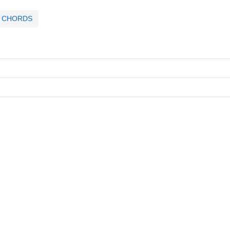
CHORDS