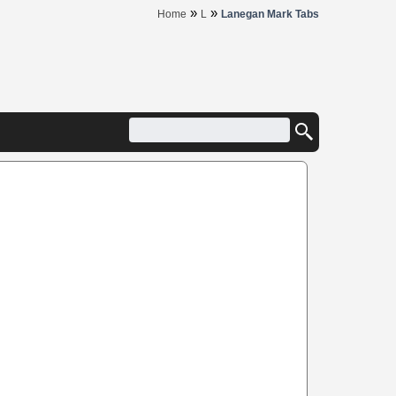
»
»
Home
L
Lanegan Mark Tabs