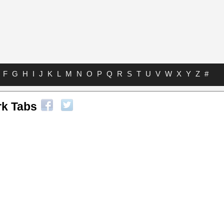
F
G
H
I
J
K
L
M
N
O
P
Q
R
S
T
U
V
W
X
Y
Z
#
k Tabs