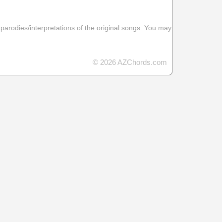
 parodies/interpretations of the original songs. You may
© 2026 AZChords.com