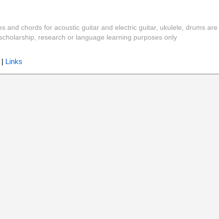
es and chords for acoustic guitar and electric guitar, ukulele, drums are
y, scholarship, research or language learning purposes only
|
Links