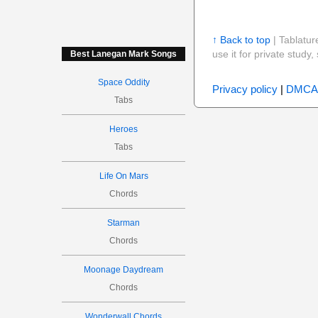
↑ Back to top
| Tablatur
use it for private stud
Best Lanegan Mark Songs
Space Oddity
Privacy policy
|
DMCA
Tabs
Heroes
Tabs
Life On Mars
Chords
Starman
Chords
Moonage Daydream
Chords
Wonderwall Chords