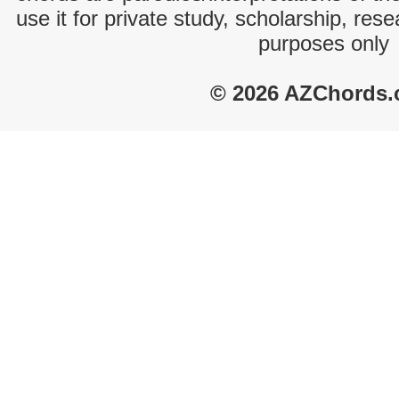
use it for private study, scholarship, res
purposes only
© 2026 AZChords