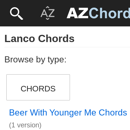
Lanco Chords
Browse by type:
CHORDS
Beer With Younger Me Chords
(1 version)