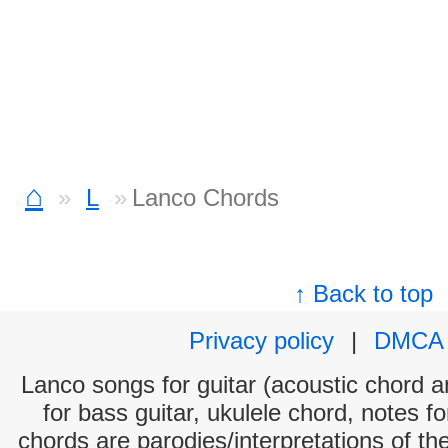
⌂
L
Lanco Chords
↑ Back to top
Privacy policy
|
DMCA
Lanco songs for guitar (acoustic chord an
for bass guitar, ukulele chord, notes f
chords are parodies/interpretations of th