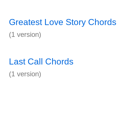
Greatest Love Story Chords
(1 version)
Last Call Chords
(1 version)