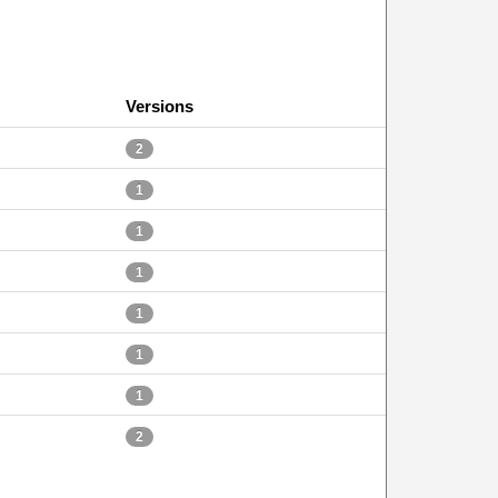
Versions
2
1
1
1
1
1
1
2