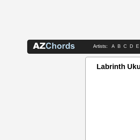
Artists:
A
B
C
D
E
Labrinth Uku