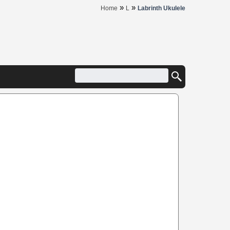
»
»
Home
L
Labrinth Ukulele