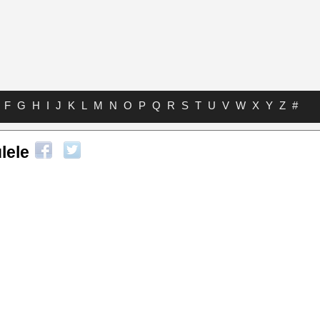
F
G
H
I
J
K
L
M
N
O
P
Q
R
S
T
U
V
W
X
Y
Z
#
lele