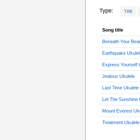
Type:
TAB
Song title
Beneath Your Beaut
Earthquake Ukulel
Express Yourself 
Jealous Ukulele
Last Time Ukulele
Let The Sunshine 
Mount Everest Uku
Treatment Ukulele