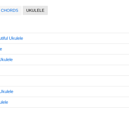
CHORDS
UKULELE
iful Ukulele
e
Ukulele
Ukulele
lele