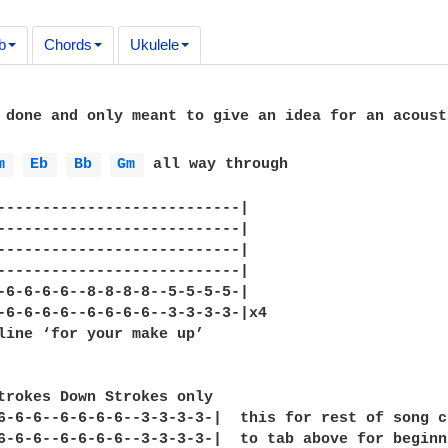
b
Chords
Ukulele
 done and only meant to give an idea for an acoust
m 
Eb 
Bb 
Gm 
 all way through 

---------------------------|

---------------------------|

---------------------------|

---------------------------|

-6-6-6-6--8-8-8-8--5-5-5-5-|

-6-6-6-6--6-6-6-6--3-3-3-3-|x4 

line ‘for your make up’

trokes Down Strokes only 

6-6-6--6-6-6-6--3-3-3-3-|  this for rest of song c
6-6-6--6-6-6-6--3-3-3-3-|  to tab above for beginn