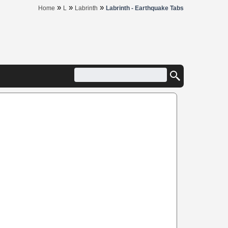
»
»
»
Home
L
Labrinth
Labrinth - Earthquake Tabs