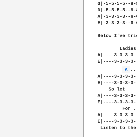
G|-5-5-5-5--8-
D|-5-5-5-5--8-
A|-3-3-3-3--6-
E|-3-3-3-3--6-
Below I’ve tri
        Ladies
A|----3-3-3-3-
E|----3-3-3-3-
A 
..
A|----3-3-3-3-
E|----3-3-3-3-
    So let    
A|----3-3-3-3-
E|----3-3-3-3-
         For .
A|----3-3-3-3-
E|----3-3-3-3-
 Listen to the