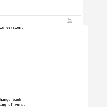
ic version. 

hange back

ing of verse 
