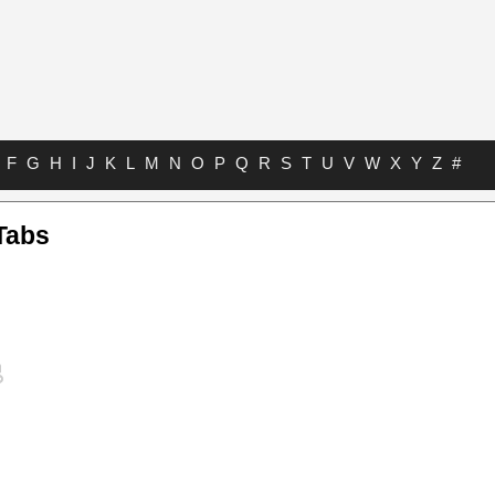
F
G
H
I
J
K
L
M
N
O
P
Q
R
S
T
U
V
W
X
Y
Z
#
Tabs