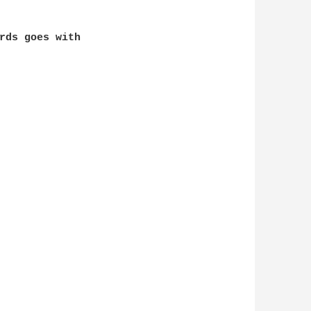
rds goes with 
