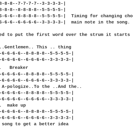
8-8-8--7-7-7-7--3-3-3-3-|

8-8-8--8-8-8-8--5-5-5-5-|

6-6-6--8-8-8-8--5-5-5-5-|  Timing for changing cho
6-6-6--6-6-6-6--3-3-3-3-|  main note in the song.

ed to put the first word over the strum it starts

..Gentlemen.. This .. thing 

-6-6-6-6--8-8-8-8--5-5-5-5-|

-6-6-6-6--6-6-6-6--3-3-3-3-|

.   Breaker 

-6-6-6-6--8-8-8-8--5-5-5-5-|

-6-6-6-6--6-6-6-6--3-3-3-3-|

 A-pologize..To the ..And the.. 

-6-6-6-6--8-8-8-8--5-5-5-5-|

-6-6-6-6--6-6-6-6--3-3-3-3-|

.  make up 

-6-6-6-6--8-8-8-8--5-5-5-5-|

-6-6-6-6--6-6-6-6--3-3-3-3-|

 song to get a better idea
