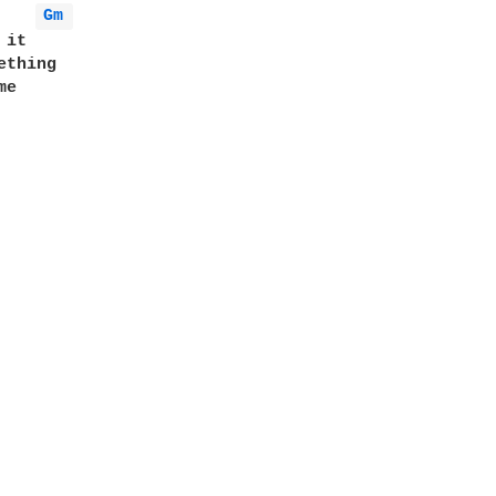
Gm 
it

thing

e
