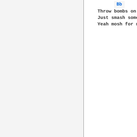
Bb 
Throw bombs on 
Just smash some
Yeah mosh for m