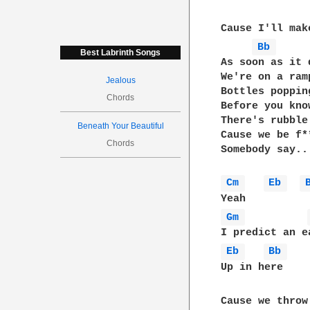
Cause I'll mak
Bb 
Best Labrinth Songs
As soon as it d
We're on a ramp
Jealous
Bottles popping
Chords
Before you know
There's rubble
Beneath Your Beautiful
Cause we be f*
Chords
Somebody say..
Cm 
Eb 
Gm 
Eb 
Bb 
Up in here

Cause we throw