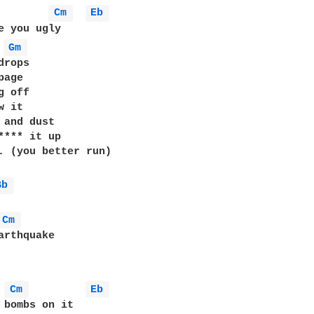
Cm 
Eb 
e you ugly

Gm 
rops

age

 off

 it

 and dust

**** it up

. (you better run)

Bb 
Cm 
Cm 
Eb 
 bombs on it
