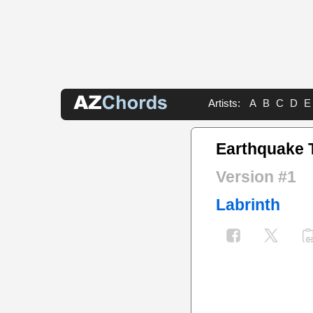
Artists:
A
B
C
D
E
Earthquake 
Version #1
Labrinth