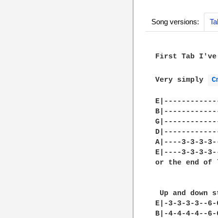
Song versions:
Ta
First Tab I've
Very simply 
C
E|------------
B|------------
G|------------
D|------------
A|----3-3-3-3-
E|----3-3-3-3-
or the end of 
 Up and down s
E|-3-3-3-3--6-
B|-4-4-4-4--6-