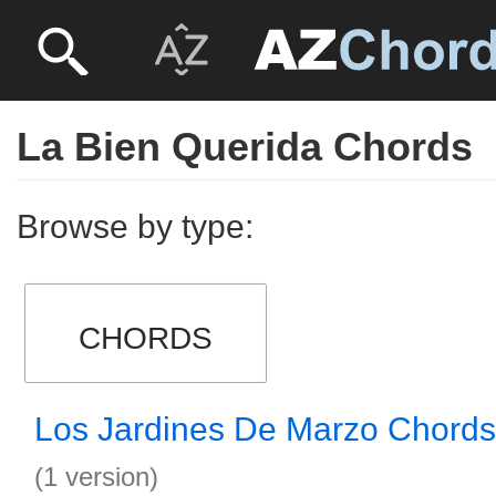
La Bien Querida Chords
Browse by type:
CHORDS
Los Jardines De Marzo Chords
(1 version)