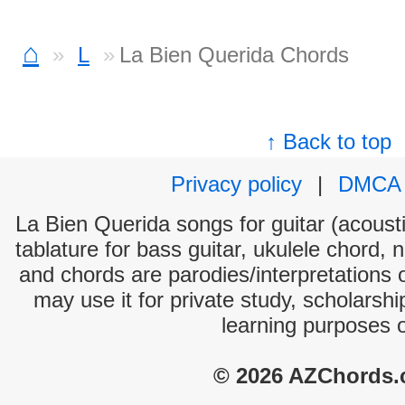
⌂
L
La Bien Querida Chords
↑ Back to top
Privacy policy
|
DMCA
La Bien Querida songs for guitar (acousti
tablature for bass guitar, ukulele chord, 
and chords are parodies/interpretations o
may use it for private study, scholarsh
learning purposes 
© 2026 AZChords