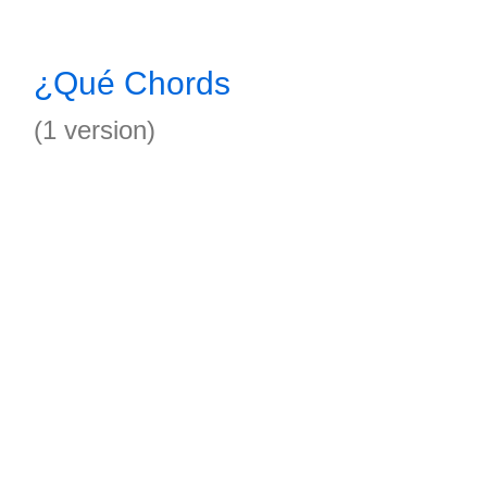
¿Qué Chords
(1 version)