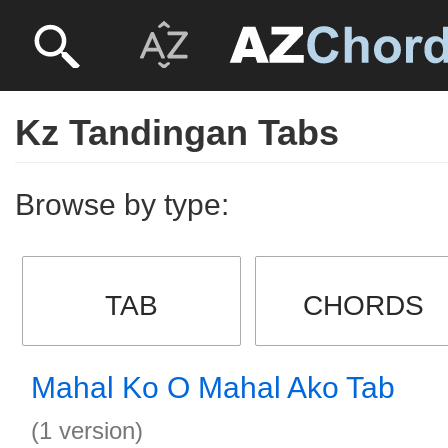
Kz Tandingan Tabs
Browse by type:
TAB
CHORDS
Mahal Ko O Mahal Ako Tab
(1 version)