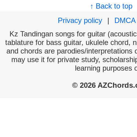
↑ Back to top
Privacy policy
|
DMCA
Kz Tandingan songs for guitar (acoustic 
tablature for bass guitar, ukulele chord, 
and chords are parodies/interpretations o
may use it for private study, scholarsh
learning purposes 
© 2026 AZChords