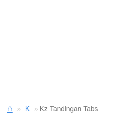
⌂
K
Kz Tandingan Tabs